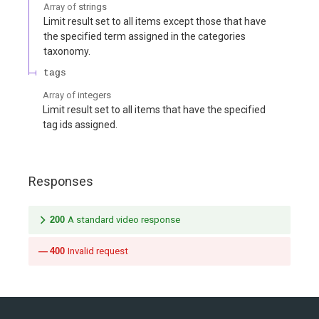
Array of
strings
Limit result set to all items except those that have
the specified term assigned in the categories
taxonomy.
tags
Array of
integers
Limit result set to all items that have the specified
tag ids assigned.
Responses
200
A standard video response
400
Invalid request