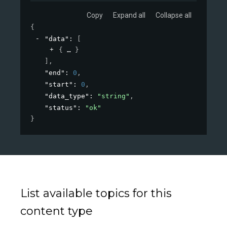
Copy
Expand all
Collapse all
{
"data"
: 
[
{
}
]
,
"end"
: 
0
,
"start"
: 
0
,
"data_type"
: 
"string"
,
"status"
: 
"ok"
}
List available topics for this
content type