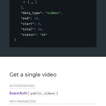
{
}
]
,
"data_type"
: 
"videos"
,
"end"
: 
10
,
"start"
: 
0
,
"total"
: 
26
,
"status"
: 
"ok"
}
Get a single video
AUTHORIZATIONS:
BearerAuth
(
)
public_videos
PATH
PARAMETERS