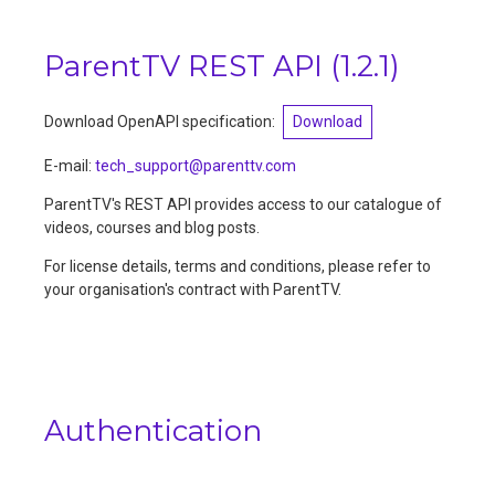
ParentTV REST API
(
1.2.1
)
Download OpenAPI specification:
Download
E-mail
:
tech_support@parenttv.com
ParentTV's REST API provides access to our catalogue of
videos, courses and blog posts.
For license details, terms and conditions, please refer to
your organisation's contract with ParentTV.
Authentication