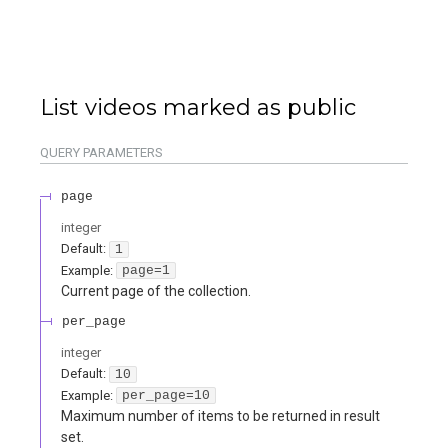
List videos marked as public
QUERY
PARAMETERS
page
integer
Default:
1
Example:
page=1
Current page of the collection.
per_page
integer
Default:
10
Example:
per_page=10
Maximum number of items to be returned in result
set.