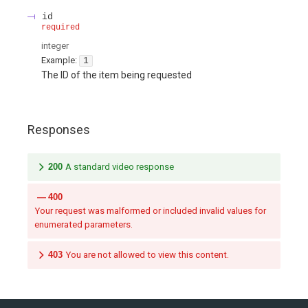
id
required
integer
Example:
1
The ID of the item being requested
Responses
200
A standard video response
400
Your request was malformed or included invalid values for
enumerated parameters.
403
You are not allowed to view this content.