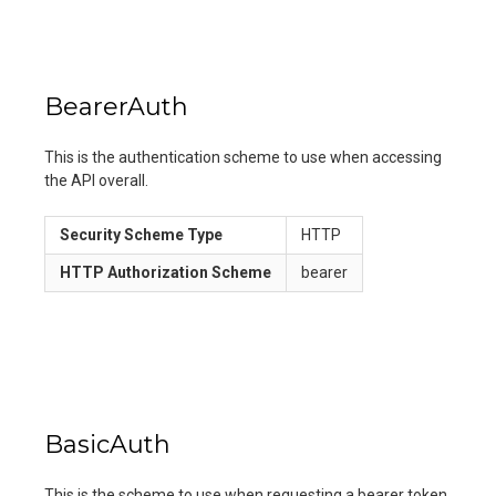
BearerAuth
This is the authentication scheme to use when accessing
the API overall.
Security Scheme Type
HTTP
HTTP Authorization Scheme
bearer
BasicAuth
This is the scheme to use when requesting a bearer token.