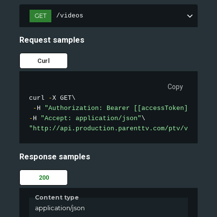
GET
/videos
Request samples
Curl
Copy
curl 
-
X GET\

-
H 
"Authorization: Bearer [[accessToken]]"
-
H 
"Accept: application/json"
"http://api.production.parenttv.com/ptv/videos?s
Response samples
200
Content type
application/json