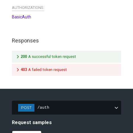
AUTHORIZATIONS:
BasicAuth
Responses
200
A successful token request
403
A failed token request
POST
/auth
Request samples