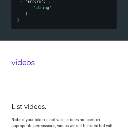
"errors"
: 
[
"string"
]
}
videos
List videos.
Note
: if your token is not valid or does not contain
appropriate permissions, videos will still be listed but will