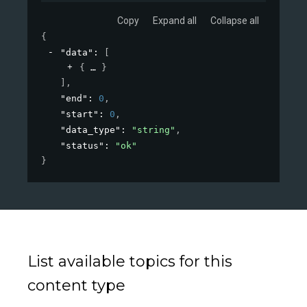
Copy
Expand all
Collapse all
{
"data"
: 
[
{
}
]
,
"end"
: 
0
,
"start"
: 
0
,
"data_type"
: 
"string"
,
"status"
: 
"ok"
}
List available topics for this
content type