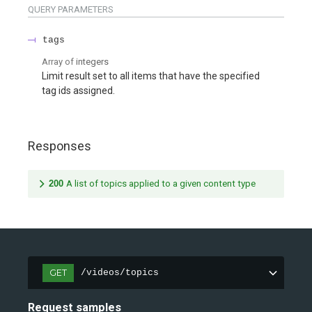
QUERY
PARAMETERS
tags
Array of
integers
Limit result set to all items that have the specified
tag ids assigned.
Responses
200
A list of topics applied to a given content type
GET
/videos/topics
Request samples