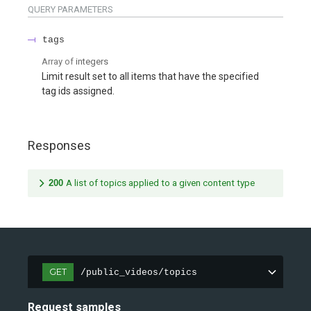
QUERY
PARAMETERS
tags
Array of
integers
Limit result set to all items that have the specified
tag ids assigned.
Responses
200
A list of topics applied to a given content type
GET
/public_videos/topics
Request samples