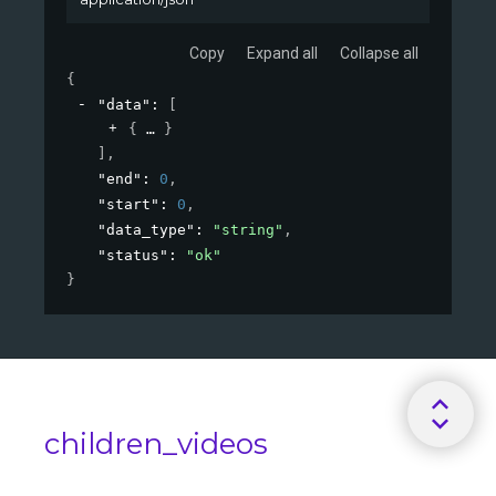
Copy
Expand all
Collapse all
{
"data"
: 
[
{
}
]
,
"end"
: 
0
,
"start"
: 
0
,
"data_type"
: 
"string"
,
"status"
: 
"ok"
}
children_videos