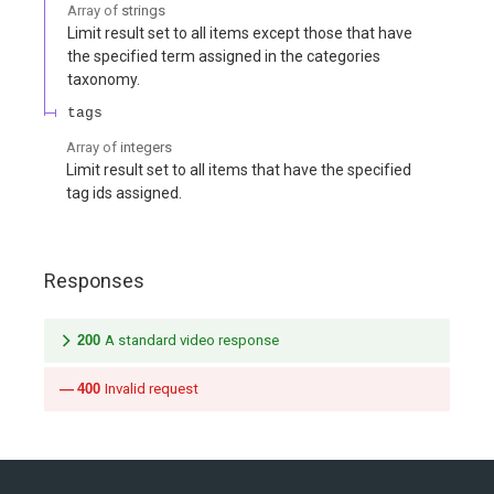
Array of
strings
Limit result set to all items except those that have
the specified term assigned in the categories
taxonomy.
tags
Array of
integers
Limit result set to all items that have the specified
tag ids assigned.
Responses
200
A standard video response
400
Invalid request