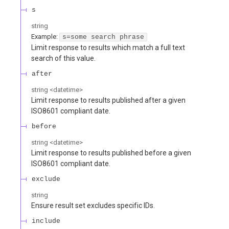
s
string
Example:
s=some search phrase
Limit response to results which match a full text
search of this value.
after
string
<
datetime
>
Limit response to results published after a given
ISO8601 compliant date.
before
string
<
datetime
>
Limit response to results published before a given
ISO8601 compliant date.
exclude
string
Ensure result set excludes specific IDs.
include