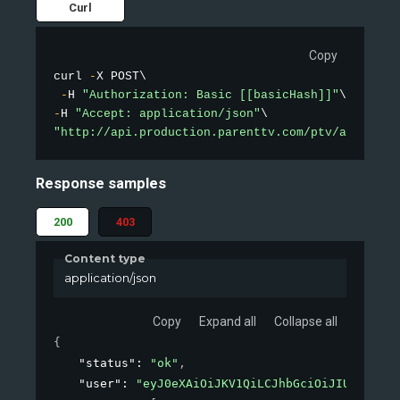
Curl
Copy
curl 
-
X POST\

-
H 
"Authorization: Basic [[basicHash]]"
-
H 
"Accept: application/json"
"http://api.production.parenttv.com/ptv/auth"
Response samples
200
403
Content type
application/json
Copy
Expand all
Collapse all
{
"status"
: 
"ok"
,
"user"
: 
"eyJ0eXAiOiJKV1QiLCJhbGciOiJIUzI1NiJ9