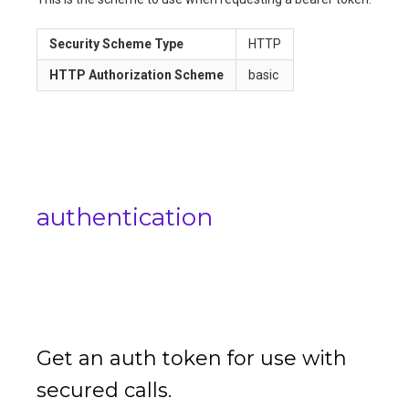
Security Scheme Type
HTTP
HTTP Authorization Scheme
basic
authentication
Get an auth token for use with
secured calls.