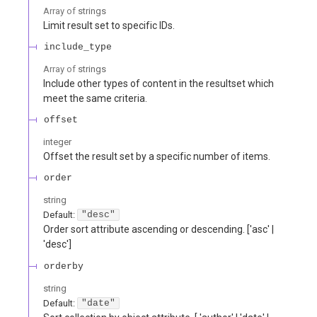
Array of
strings
Limit result set to specific IDs.
include_type
Array of
strings
Include other types of content in the resultset which
meet the same criteria.
offset
integer
Offset the result set by a specific number of items.
order
string
Default:
"desc"
Order sort attribute ascending or descending. ['asc' |
'desc']
orderby
string
Default:
"date"