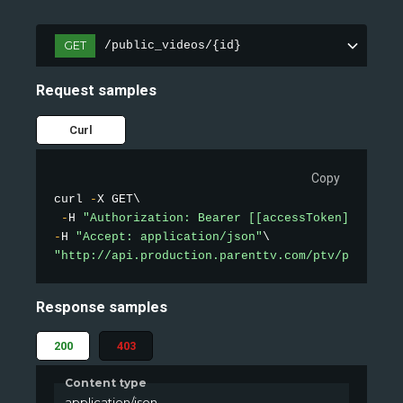
GET
/public_videos/{id}
Request samples
Curl
Copy
curl 
-
X GET\

-
H 
"Authorization: Bearer [[accessToken]]"
-
H 
"Accept: application/json"
"http://api.production.parenttv.com/ptv/public-v
Response samples
200
403
Content type
application/json