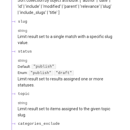
Sort collection by object attribute. [ 'author' | 'date' |
'id' | 'include' | 'modified' | 'parent' | 'relevance' | 'slug'
| 'include_slugs' | 'title' ]
slug
string
Limit result set to a single match with a specific slug
value.
status
string
Default:
"publish"
Enum
:
"publish"
"draft"
Limit result set to results assigned one or more
statuses.
topic
string
Limit result set to items assigned to the given topic
slug.
categories_exclude