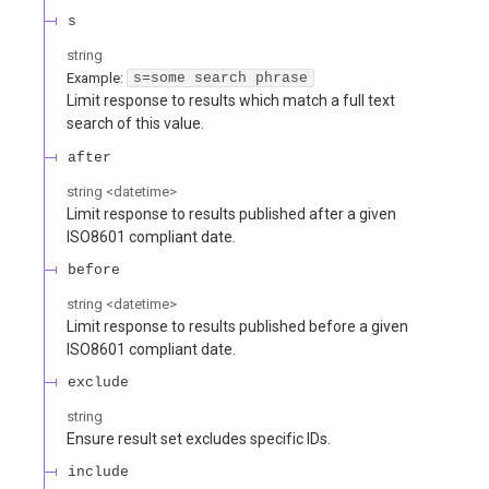
s
string
Example:
s=some search phrase
Limit response to results which match a full text
search of this value.
after
string
<
datetime
>
Limit response to results published after a given
ISO8601 compliant date.
before
string
<
datetime
>
Limit response to results published before a given
ISO8601 compliant date.
exclude
string
Ensure result set excludes specific IDs.
include