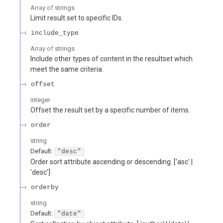
Array of
strings
Limit result set to specific IDs.
include_type
Array of
strings
Include other types of content in the resultset which
meet the same criteria.
offset
integer
Offset the result set by a specific number of items.
order
string
Default:
"desc"
Order sort attribute ascending or descending. ['asc' |
'desc']
orderby
string
Default:
"date"