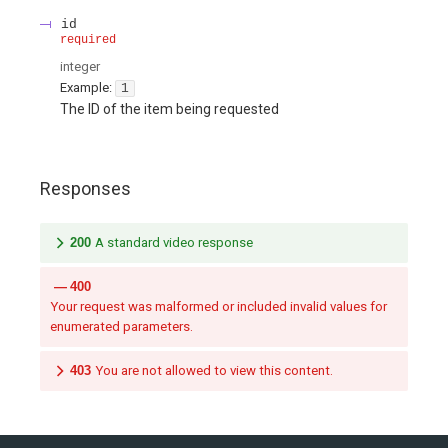
id
required
integer
Example:
1
The ID of the item being requested
Responses
200
A standard video response
400
Your request was malformed or included invalid values for
enumerated parameters.
403
You are not allowed to view this content.