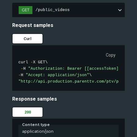
GET
/public_videos
Request samples
Curl
Copy
curl 
-
X GET\

-
H 
"Authorization: Bearer [[accessToken]]"
-
H 
"Accept: application/json"
"http://api.production.parenttv.com/ptv/public-v
Response samples
200
Content type
application/json