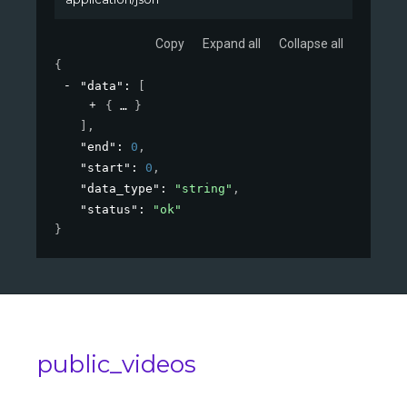
Copy
Expand all
Collapse all
{
"data"
: 
[
{
}
]
,
"end"
: 
0
,
"start"
: 
0
,
"data_type"
: 
"string"
,
"status"
: 
"ok"
}
public_videos