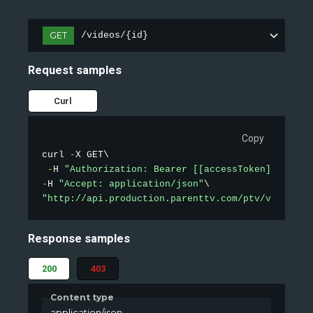
GET
/videos/{id}
Request samples
Curl
Copy
curl 
-
X GET\

-
H 
"Authorization: Bearer [[accessToken]]"
-
H 
"Accept: application/json"
"http://api.production.parenttv.com/ptv/videos/1
Response samples
200
403
Content type
application/json