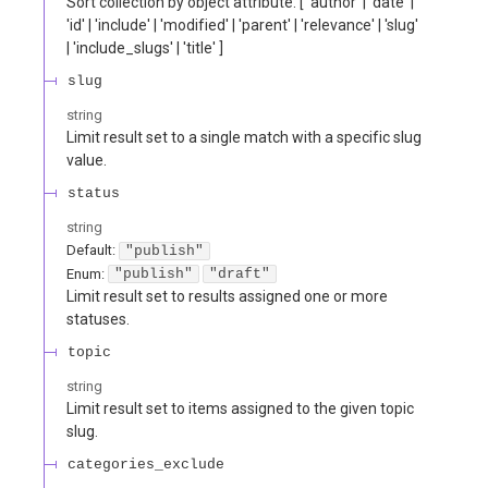
Sort collection by object attribute. [ 'author' | 'date' |
'id' | 'include' | 'modified' | 'parent' | 'relevance' | 'slug'
| 'include_slugs' | 'title' ]
slug
string
Limit result set to a single match with a specific slug
value.
status
string
Default:
"publish"
Enum
:
"publish"
"draft"
Limit result set to results assigned one or more
statuses.
topic
string
Limit result set to items assigned to the given topic
slug.
categories_exclude