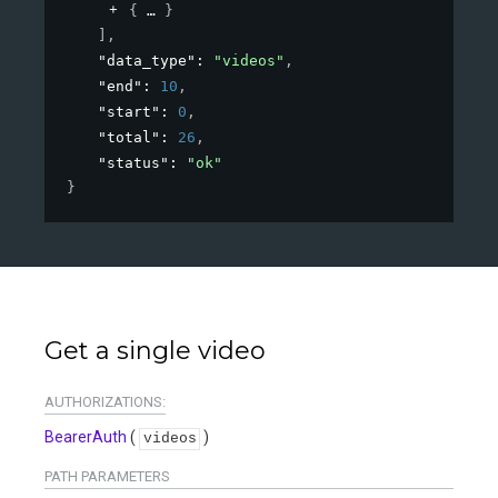
{
}
]
,
"data_type"
: 
"videos"
,
"end"
: 
10
,
"start"
: 
0
,
"total"
: 
26
,
"status"
: 
"ok"
}
Get a single video
AUTHORIZATIONS:
BearerAuth
(
)
videos
PATH
PARAMETERS