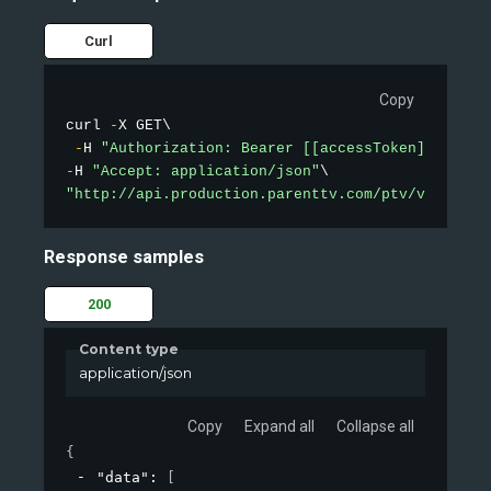
Curl
Copy
curl 
-
X GET\

-
H 
"Authorization: Bearer [[accessToken]]"
-
H 
"Accept: application/json"
"http://api.production.parenttv.com/ptv/videos/t
Response samples
200
Content type
application/json
Copy
Expand all
Collapse all
{
"data"
: 
[