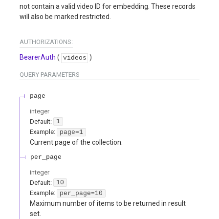
not contain a valid video ID for embedding. These records
will also be marked restricted.
AUTHORIZATIONS:
BearerAuth
(
)
videos
QUERY
PARAMETERS
page
integer
Default:
1
Example:
page=1
Current page of the collection.
per_page
integer
Default:
10
Example:
per_page=10
Maximum number of items to be returned in result
set.