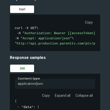
Curl
Copy
curl 
-
X GET\

-
H 
"Authorization: Bearer [[accessToken]]"
-
H 
"Accept: application/json"
"http://api.production.parenttv.com/ptv/public-v
Response samples
200
Content type
application/json
Copy
Expand all
Collapse all
{
"data"
: 
[