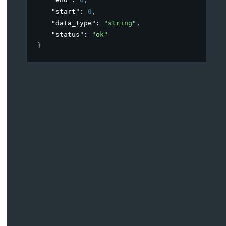
"start"
: 
0
,
"data_type"
: 
"string"
,
"status"
: 
"ok"
}