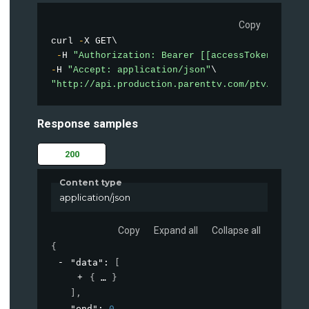
Copy
curl 
-
X GET\

-
H 
"Authorization: Bearer [[accessToken]]"
-
H 
"Accept: application/json"
"http://api.production.parenttv.com/ptv/videos
Response samples
200
Content type
application/json
Copy
Expand all
Collapse all
{
"data"
: 
[
{
}
]
,
"end"
: 
0
,