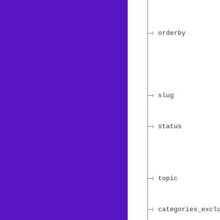
orderby
slug
status
topic
categories_excl