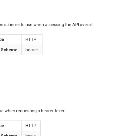
ion scheme to use when accessing the API overall.
pe
HTTP
n Scheme
bearer
use when requesting a bearer token.
pe
HTTP
n Scheme
basic