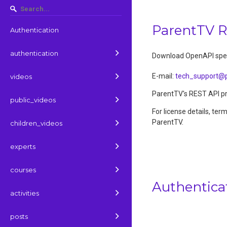
ParentTV 
Authentication
authentication
Download OpenAPI spec
E-mail
:
tech_support@p
videos
ParentTV's REST API pro
public_videos
For license details, ter
ParentTV.
children_videos
experts
courses
Authentica
activities
posts