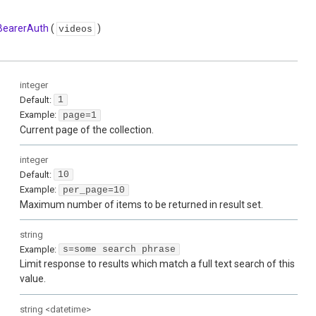
BearerAuth
(
)
videos
integer
Default:
1
Example:
page=1
Current page of the collection.
integer
Default:
10
Example:
per_page=10
Maximum number of items to be returned in result set.
string
Example:
s=some search phrase
Limit response to results which match a full text search of this
value.
string
<
datetime
>