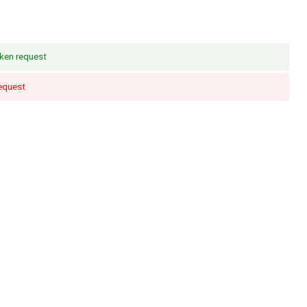
ken request
request