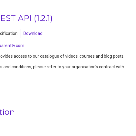
REST API
(
1.2.1
)
ification:
Download
arenttv.com
vides access to our catalogue of videos, courses and blog posts.
ms and conditions, please refer to your organisation's contract with
tion