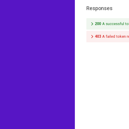
Responses
200
A successful to
403
A failed token 