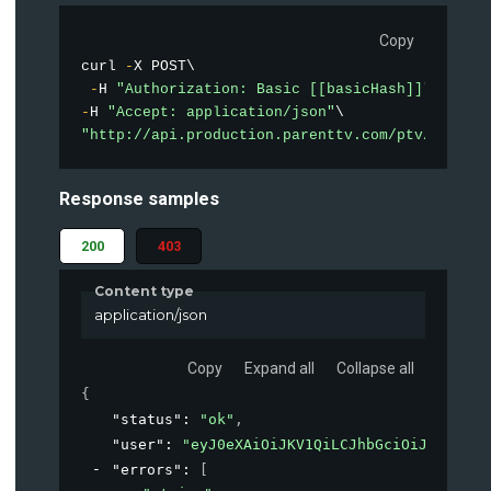
Copy
curl 
-
X POST\

-
H 
"Authorization: Basic [[basicHash]]"
-
H 
"Accept: application/json"
"http://api.production.parenttv.com/ptv/auth"
Response samples
200
403
Content type
application/json
Copy
Expand all
Collapse all
{
"status"
: 
"ok"
,
"user"
: 
"eyJ0eXAiOiJKV1QiLCJhbGciOiJIUzI1Ni
"errors"
: 
[