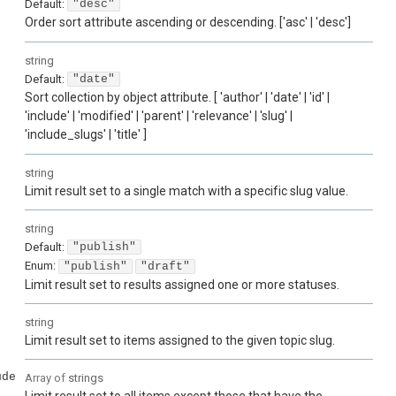
Default:
"desc"
Order sort attribute ascending or descending. ['asc' | 'desc']
string
Default:
"date"
Sort collection by object attribute. [ 'author' | 'date' | 'id' |
'include' | 'modified' | 'parent' | 'relevance' | 'slug' |
'include_slugs' | 'title' ]
string
Limit result set to a single match with a specific slug value.
string
Default:
"publish"
Enum
:
"publish"
"draft"
Limit result set to results assigned one or more statuses.
string
Limit result set to items assigned to the given topic slug.
ude
Array of
strings