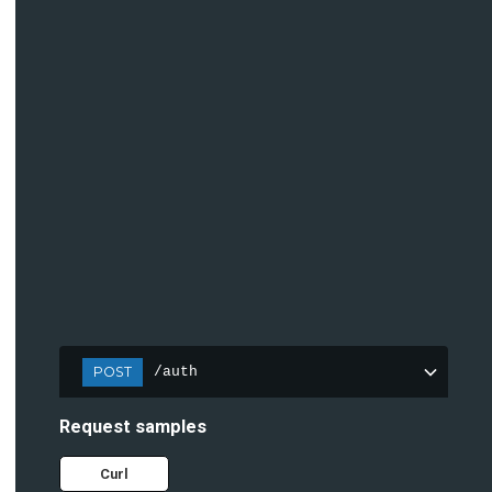
POST
/auth
Request samples
Curl