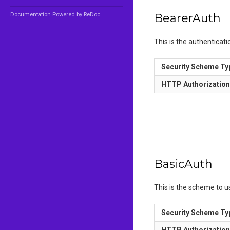
Documentation Powered by ReDoc
BearerAuth
This is the authenticat
Security Scheme Ty
HTTP Authorizatio
BasicAuth
This is the scheme to 
Security Scheme Ty
HTTP Authorizatio