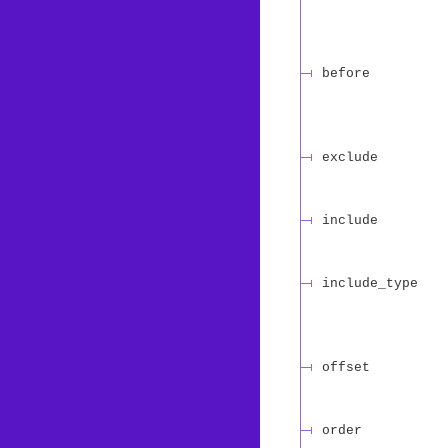
before
exclude
include
include_type
offset
order