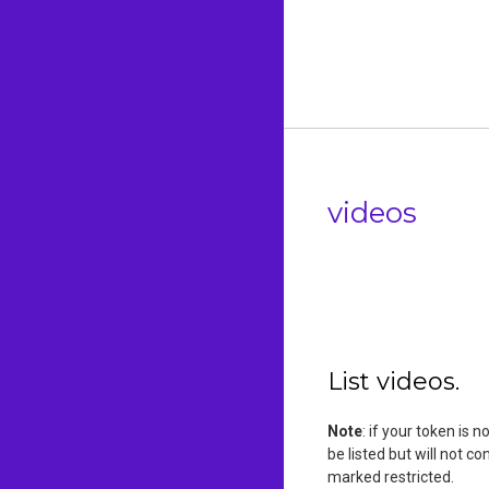
videos
List videos.
Note
: if your token is 
be listed but will not c
marked restricted.