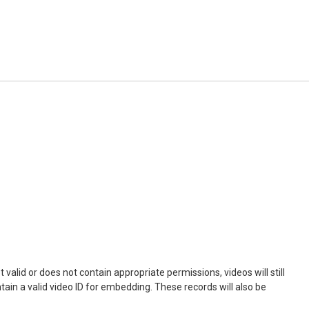
not valid or does not contain appropriate permissions, videos will still
ontain a valid video ID for embedding. These records will also be