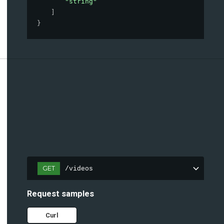
"string"
]
}
GET
/videos
Request samples
Curl