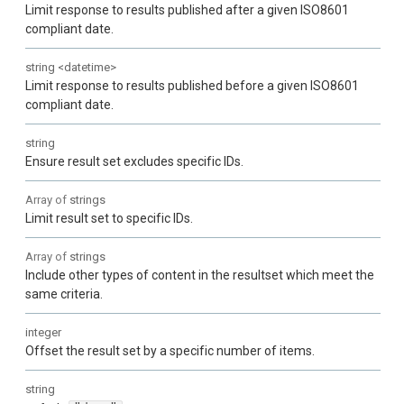
Limit response to results published after a given ISO8601
compliant date.
string
<
datetime
>
Limit response to results published before a given ISO8601
compliant date.
string
Ensure result set excludes specific IDs.
Array of
strings
Limit result set to specific IDs.
Array of
strings
Include other types of content in the resultset which meet the
same criteria.
integer
Offset the result set by a specific number of items.
string