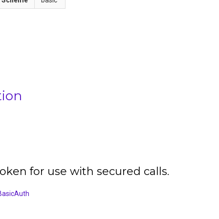
tion
oken for use with secured calls.
BasicAuth