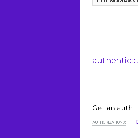
authentica
Get an auth t
AUTHORIZATIONS: