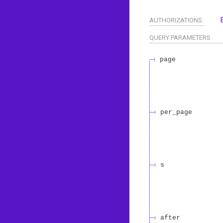
AUTHORIZATIONS:
QUERY
PARAMETERS
page
per_page
s
after