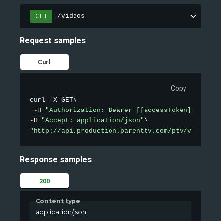
GET
/videos
Request samples
Curl
Copy
curl 
-
X GET\

-
H 
"Authorization: Bearer [[accessToken]]"
-
H 
"Accept: application/json"
"http://api.production.parenttv.com/ptv/videos?s
Response samples
200
Content type
application/json