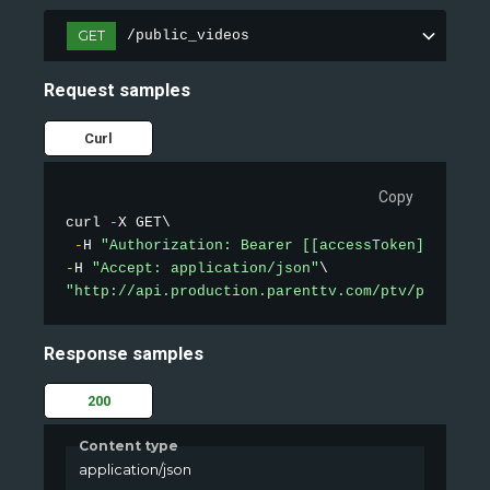
GET
/public_videos
Request samples
Curl
Copy
curl 
-
X GET\

-
H 
"Authorization: Bearer [[accessToken]]"
-
H 
"Accept: application/json"
"http://api.production.parenttv.com/ptv/public-v
Response samples
200
Content type
application/json