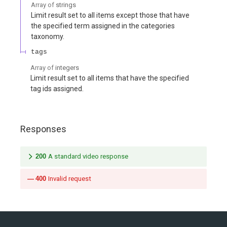
Array of
strings
Limit result set to all items except those that have
the specified term assigned in the categories
taxonomy.
tags
Array of
integers
Limit result set to all items that have the specified
tag ids assigned.
Responses
200
A standard video response
400
Invalid request