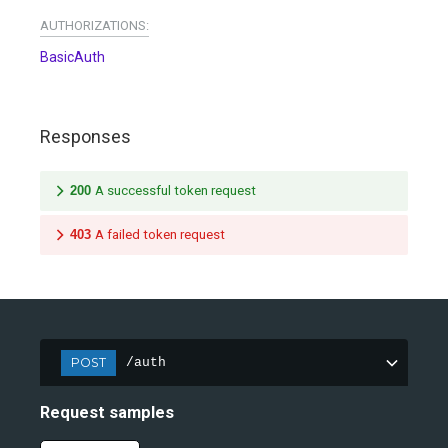
AUTHORIZATIONS:
BasicAuth
Responses
200
A successful token request
403
A failed token request
POST
/auth
Request samples