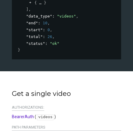
{
}
]
,
"data_type"
: 
"videos"
,
"end"
: 
10
,
"start"
: 
0
,
"total"
: 
26
,
"status"
: 
"ok"
}
Get a single video
AUTHORIZATIONS:
BearerAuth
(
)
videos
PATH
PARAMETERS