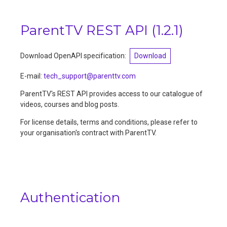
ParentTV REST API
(
1.2.1
)
Download OpenAPI specification:
Download
E-mail
:
tech_support@parenttv.com
ParentTV's REST API provides access to our catalogue of
videos, courses and blog posts.
For license details, terms and conditions, please refer to
your organisation's contract with ParentTV.
Authentication