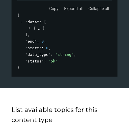
Copy
Expand all
Collapse all
{
"data"
: 
[
{
}
]
,
"end"
: 
0
,
"start"
: 
0
,
"data_type"
: 
"string"
,
"status"
: 
"ok"
}
List available topics for this
content type