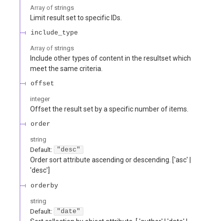
Array of
strings
Limit result set to specific IDs.
include_type
Array of
strings
Include other types of content in the resultset which
meet the same criteria.
offset
integer
Offset the result set by a specific number of items.
order
string
Default:
"desc"
Order sort attribute ascending or descending. ['asc' |
'desc']
orderby
string
Default:
"date"