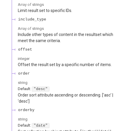
Array of
strings
Limit result set to specific IDs.
include_type
Array of
strings
Include other types of content in the resultset which
meet the same criteria.
offset
integer
Offset the result set by a specific number of items.
order
string
Default:
"desc"
Order sort attribute ascending or descending. ['asc' |
'desc']
orderby
string
Default:
"date"