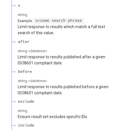
s
string
Example:
s=some search phrase
Limit response to results which match a full text
search of this value.
after
string
<
datetime
>
Limit response to results published after a given
ISO8601 compliant date.
before
string
<
datetime
>
Limit response to results published before a given
ISO8601 compliant date.
exclude
string
Ensure result set excludes specific IDs.
include