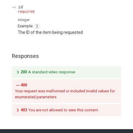
id
required
integer
Example:
1
The ID of the item being requested
Responses
200
A standard video response
400
Your request was malformed or included invalid values for
enumerated parameters.
403
You are not allowed to view this content.