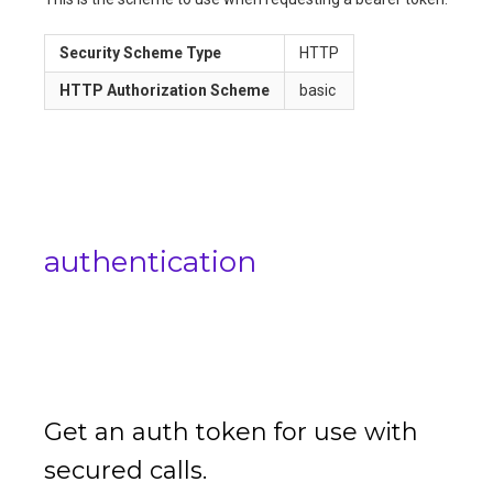
Security Scheme Type
HTTP
HTTP Authorization Scheme
basic
authentication
Get an auth token for use with
secured calls.