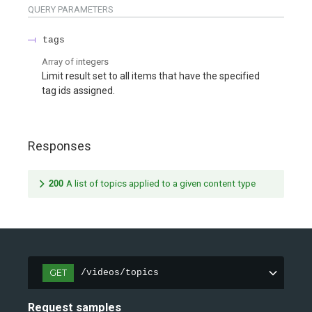
QUERY
PARAMETERS
tags
Array of
integers
Limit result set to all items that have the specified
tag ids assigned.
Responses
200
A list of topics applied to a given content type
GET
/videos/topics
Request samples