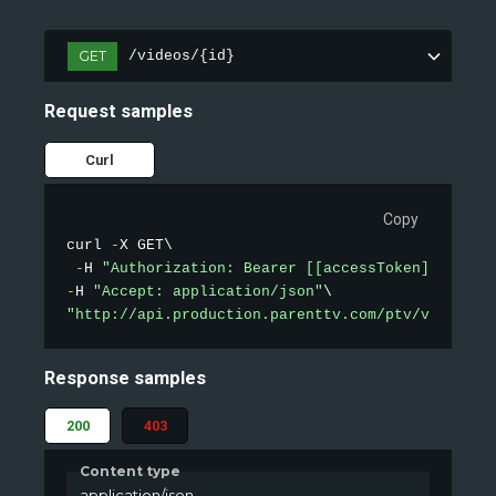
GET
/videos/{id}
Request samples
Curl
Copy
curl 
-
X GET\

-
H 
"Authorization: Bearer [[accessToken]]"
-
H 
"Accept: application/json"
"http://api.production.parenttv.com/ptv/videos/1
Response samples
200
403
Content type
application/json