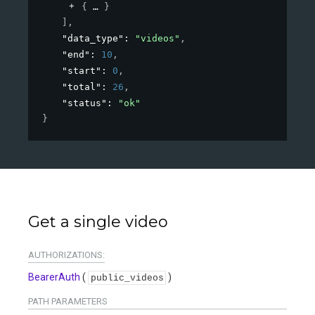
{
}
]
,
"data_type"
: 
"videos"
,
"end"
: 
10
,
"start"
: 
0
,
"total"
: 
26
,
"status"
: 
"ok"
}
Get a single video
AUTHORIZATIONS:
BearerAuth
(
)
public_videos
PATH
PARAMETERS