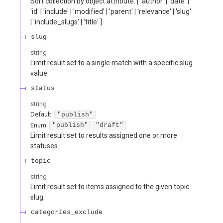
Sort collection by object attribute. [ 'author' | 'date' |
'id' | 'include' | 'modified' | 'parent' | 'relevance' | 'slug'
| 'include_slugs' | 'title' ]
slug
string
Limit result set to a single match with a specific slug
value.
status
string
Default:
"publish"
Enum
:
"publish"
"draft"
Limit result set to results assigned one or more
statuses.
topic
string
Limit result set to items assigned to the given topic
slug.
categories_exclude