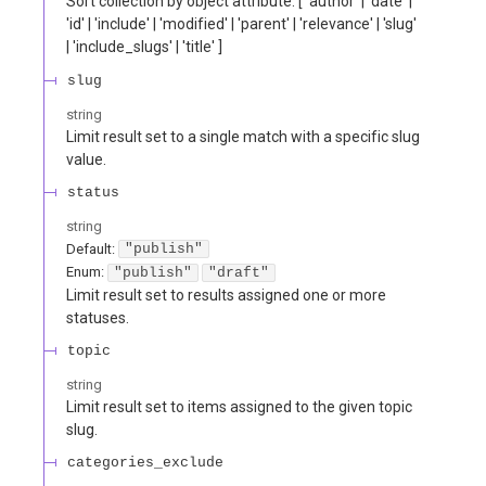
Sort collection by object attribute. [ 'author' | 'date' |
'id' | 'include' | 'modified' | 'parent' | 'relevance' | 'slug'
| 'include_slugs' | 'title' ]
slug
string
Limit result set to a single match with a specific slug
value.
status
string
Default:
"publish"
Enum
:
"publish"
"draft"
Limit result set to results assigned one or more
statuses.
topic
string
Limit result set to items assigned to the given topic
slug.
categories_exclude