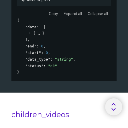
Copy
Expand all
Collapse all
{
"data"
: 
[
{
}
]
,
"end"
: 
0
,
"start"
: 
0
,
"data_type"
: 
"string"
,
"status"
: 
"ok"
}
children_videos