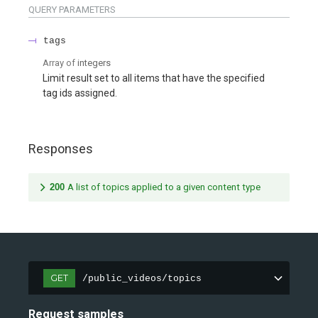
QUERY
PARAMETERS
tags
Array of
integers
Limit result set to all items that have the specified
tag ids assigned.
Responses
200
A list of topics applied to a given content type
GET
/public_videos/topics
Request samples