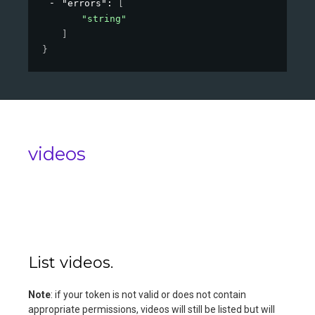
"errors"
: 
[
"string"
]
}
videos
List videos.
Note
: if your token is not valid or does not contain
appropriate permissions, videos will still be listed but will