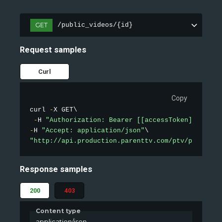
GET
/public_videos/{id}
Request samples
Curl
Copy
curl 
-
X GET\

-
H 
"Authorization: Bearer [[accessToken]]"
-
H 
"Accept: application/json"
"http://api.production.parenttv.com/ptv/public-v
Response samples
200
403
Content type
application/json