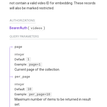
not contain a valid video ID for embedding. These records
will also be marked restricted.
AUTHORIZATIONS:
BearerAuth
(
)
videos
QUERY
PARAMETERS
page
integer
Default:
1
Example:
page=1
Current page of the collection.
per_page
integer
Default:
10
Example:
per_page=10
Maximum number of items to be returned in result
set.