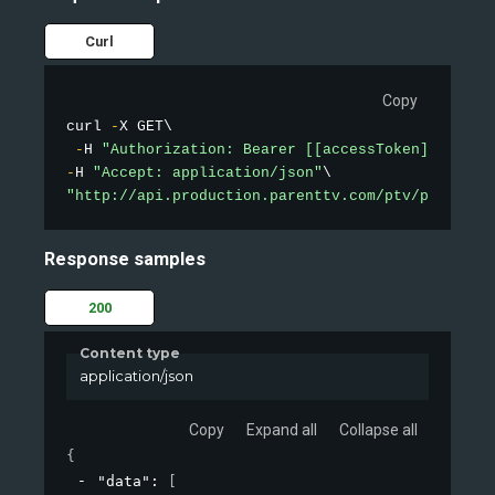
Curl
Copy
curl 
-
X GET\

-
H 
"Authorization: Bearer [[accessToken]]"
-
H 
"Accept: application/json"
"http://api.production.parenttv.com/ptv/public-v
Response samples
200
Content type
application/json
Copy
Expand all
Collapse all
{
"data"
: 
[