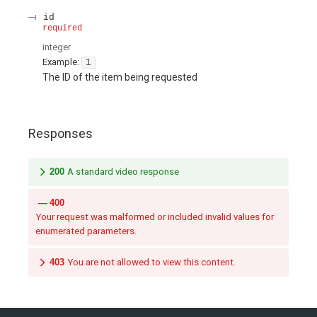
id
required
integer
Example:
1
The ID of the item being requested
Responses
200
A standard video response
400
Your request was malformed or included invalid values for
enumerated parameters.
403
You are not allowed to view this content.