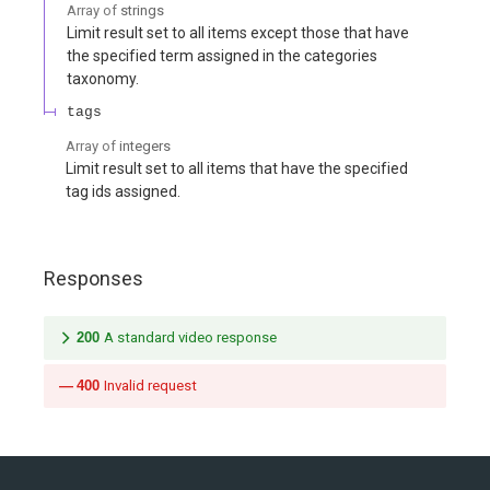
Array of
strings
Limit result set to all items except those that have
the specified term assigned in the categories
taxonomy.
tags
Array of
integers
Limit result set to all items that have the specified
tag ids assigned.
Responses
200
A standard video response
400
Invalid request