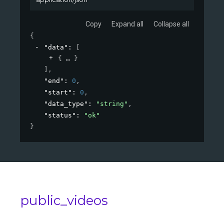
Copy
Expand all
Collapse all
{
"data"
: 
[
{
}
]
,
"end"
: 
0
,
"start"
: 
0
,
"data_type"
: 
"string"
,
"status"
: 
"ok"
}
public_videos