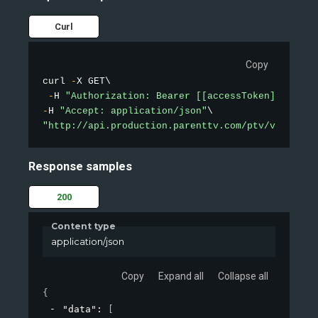
Curl
Copy
curl 
-
X GET\

-
H 
"Authorization: Bearer [[accessToken]]"
-
H 
"Accept: application/json"
"http://api.production.parenttv.com/ptv/videos/t
Response samples
200
Content type
application/json
Copy
Expand all
Collapse all
{
"data"
: 
[