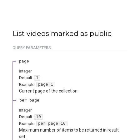
List videos marked as public
QUERY
PARAMETERS
page
integer
Default:
1
Example:
page=1
Current page of the collection.
per_page
integer
Default:
10
Example:
per_page=10
Maximum number of items to be returned in result
set.