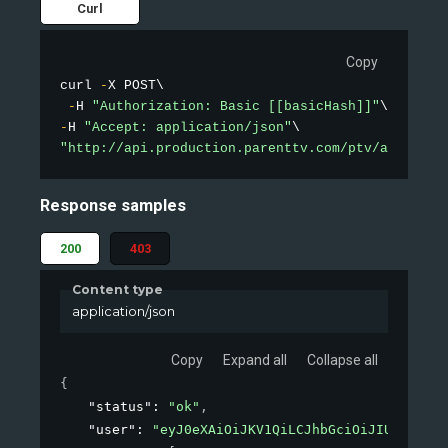
Curl
Copy
curl 
-
X POST\

-
H 
"Authorization: Basic [[basicHash]]"
-
H 
"Accept: application/json"
"http://api.production.parenttv.com/ptv/auth"
Response samples
200
403
Content type
application/json
Copy
Expand all
Collapse all
{
"status"
: 
"ok"
,
"user"
: 
"eyJ0eXAiOiJKV1QiLCJhbGciOiJIUzI1NiJ9