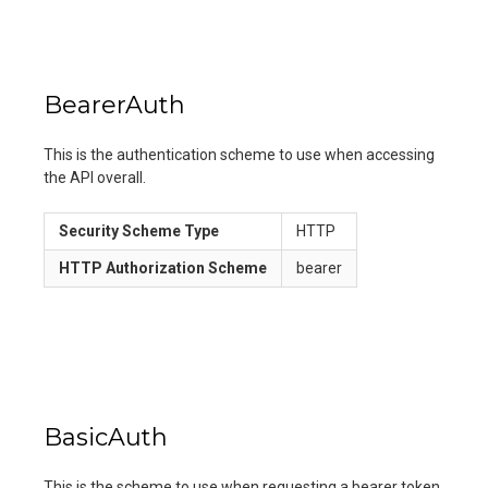
BearerAuth
This is the authentication scheme to use when accessing
the API overall.
Security Scheme Type
HTTP
HTTP Authorization Scheme
bearer
BasicAuth
This is the scheme to use when requesting a bearer token.