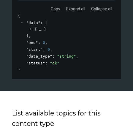
Copy
Expand all
Collapse all
{
"data"
: 
[
{
}
]
,
"end"
: 
0
,
"start"
: 
0
,
"data_type"
: 
"string"
,
"status"
: 
"ok"
}
List available topics for this
content type