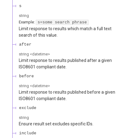
s
string
Example:
s=some search phrase
Limit response to results which match a full text
search of this value.
after
string
<
datetime
>
Limit response to results published after a given
ISO8601 compliant date.
before
string
<
datetime
>
Limit response to results published before a given
ISO8601 compliant date.
exclude
string
Ensure result set excludes specific IDs.
include