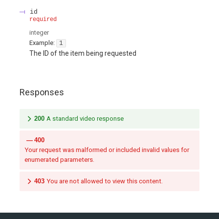
id
required
integer
Example:
1
The ID of the item being requested
Responses
200
A standard video response
400
Your request was malformed or included invalid values for
enumerated parameters.
403
You are not allowed to view this content.