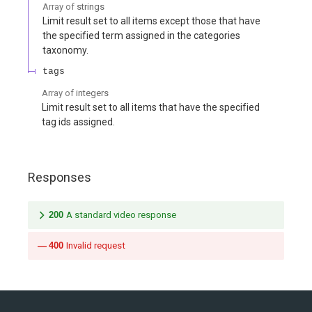
Array of
strings
Limit result set to all items except those that have
the specified term assigned in the categories
taxonomy.
tags
Array of
integers
Limit result set to all items that have the specified
tag ids assigned.
Responses
200
A standard video response
400
Invalid request