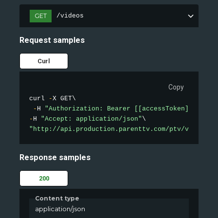
GET
/videos
Request samples
Curl
Copy
curl 
-
X GET\

-
H 
"Authorization: Bearer [[accessToken]]"
-
H 
"Accept: application/json"
"http://api.production.parenttv.com/ptv/videos?s
Response samples
200
Content type
application/json