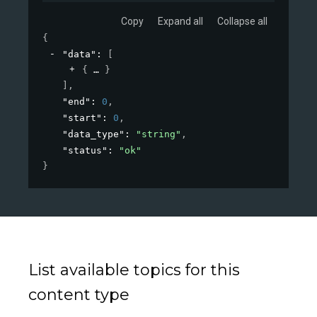
Copy
Expand all
Collapse all
{
"data"
: 
[
{
}
]
,
"end"
: 
0
,
"start"
: 
0
,
"data_type"
: 
"string"
,
"status"
: 
"ok"
}
List available topics for this
content type