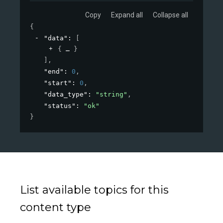
Copy
Expand all
Collapse all
{
"data"
: 
[
{
}
]
,
"end"
: 
0
,
"start"
: 
0
,
"data_type"
: 
"string"
,
"status"
: 
"ok"
}
List available topics for this
content type