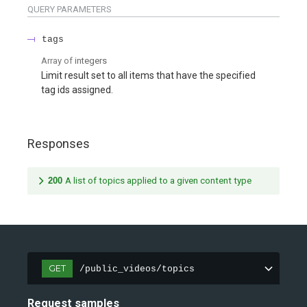
QUERY
PARAMETERS
tags
Array of
integers
Limit result set to all items that have the specified
tag ids assigned.
Responses
200
A list of topics applied to a given content type
GET
/public_videos/topics
Request samples