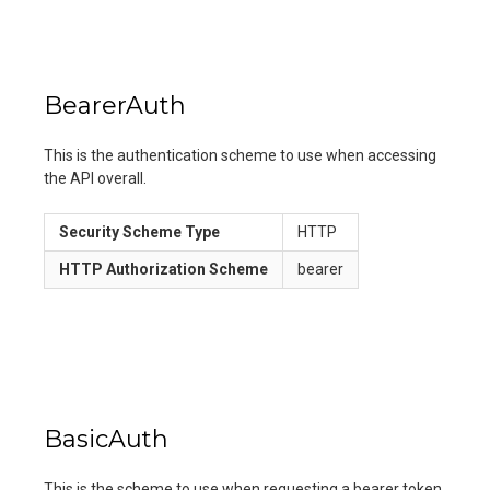
BearerAuth
This is the authentication scheme to use when accessing
the API overall.
Security Scheme Type
HTTP
HTTP Authorization Scheme
bearer
BasicAuth
This is the scheme to use when requesting a bearer token.