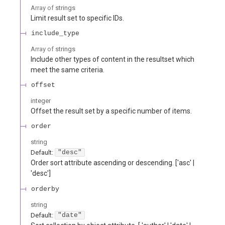
Array of
strings
Limit result set to specific IDs.
include_type
Array of
strings
Include other types of content in the resultset which
meet the same criteria.
offset
integer
Offset the result set by a specific number of items.
order
string
Default:
"desc"
Order sort attribute ascending or descending. ['asc' |
'desc']
orderby
string
Default:
"date"