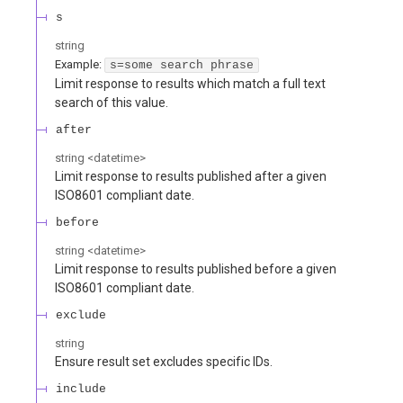
s
string
Example:
s=some search phrase
Limit response to results which match a full text
search of this value.
after
string
<
datetime
>
Limit response to results published after a given
ISO8601 compliant date.
before
string
<
datetime
>
Limit response to results published before a given
ISO8601 compliant date.
exclude
string
Ensure result set excludes specific IDs.
include