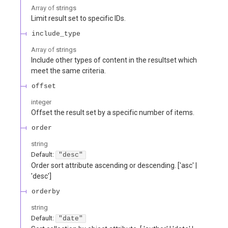
Array of
strings
Limit result set to specific IDs.
include_type
Array of
strings
Include other types of content in the resultset which
meet the same criteria.
offset
integer
Offset the result set by a specific number of items.
order
string
Default:
"desc"
Order sort attribute ascending or descending. ['asc' |
'desc']
orderby
string
Default:
"date"