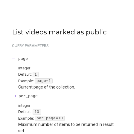
List videos marked as public
QUERY
PARAMETERS
page
integer
Default:
1
Example:
page=1
Current page of the collection.
per_page
integer
Default:
10
Example:
per_page=10
Maximum number of items to be returned in result
set.