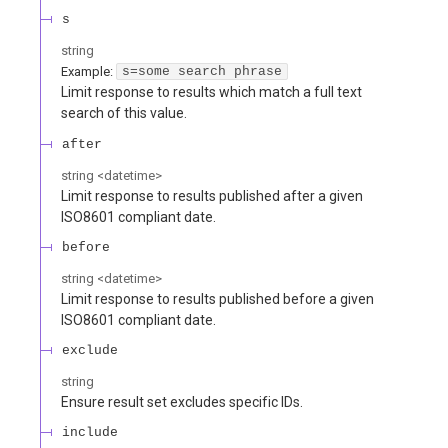
s
string
Example:
s=some search phrase
Limit response to results which match a full text
search of this value.
after
string
<
datetime
>
Limit response to results published after a given
ISO8601 compliant date.
before
string
<
datetime
>
Limit response to results published before a given
ISO8601 compliant date.
exclude
string
Ensure result set excludes specific IDs.
include