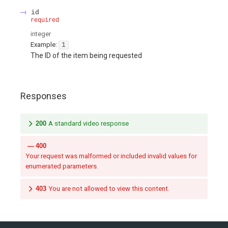
id
required
integer
Example:
1
The ID of the item being requested
Responses
200
A standard video response
400
Your request was malformed or included invalid values for
enumerated parameters.
403
You are not allowed to view this content.