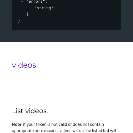
"errors"
: 
[
"string"
]
}
videos
List videos.
Note
: if your token is not valid or does not contain
appropriate permissions, videos will still be listed but will