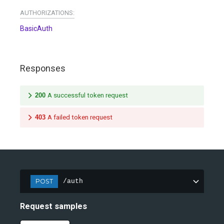
AUTHORIZATIONS:
BasicAuth
Responses
200
A successful token request
403
A failed token request
POST
/auth
Request samples