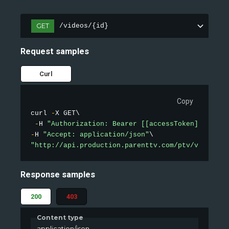
GET
/videos/{id}
Request samples
Curl
Copy
curl 
-
X GET\

-
H 
"Authorization: Bearer [[accessToken]]"
-
H 
"Accept: application/json"
"http://api.production.parenttv.com/ptv/videos/1
Response samples
200
403
Content type
application/json