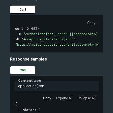
Curl
Copy
curl 
-
X GET\

-
H 
"Authorization: Bearer [[accessToken]]"
-
H 
"Accept: application/json"
"http://api.production.parenttv.com/ptv/public-v
Response samples
200
Content type
application/json
Copy
Expand all
Collapse all
{
"data"
: 
[