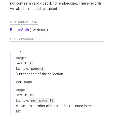
not contain a valid video ID for embedding. These records
will also be marked restricted.
AUTHORIZATIONS:
BearerAuth
(
)
videos
QUERY
PARAMETERS
page
integer
Default:
1
Example:
page=1
Current page of the collection.
per_page
integer
Default:
10
Example:
per_page=10
Maximum number of items to be returned in result
set.