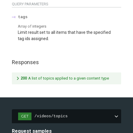
QUERY
PARAMETERS
tags
Array of
integers
Limit result set to all items that have the specified
tag ids assigned.
Responses
200
A list of topics applied to a given content type
GET
/videos/topics
Request samples