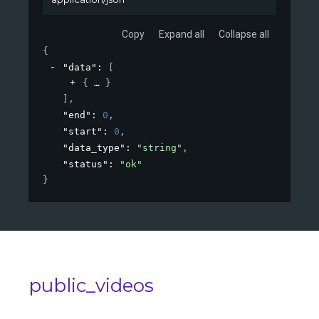
Copy
Expand all
Collapse all
{
"data"
: 
[
{
}
]
,
"end"
: 
0
,
"start"
: 
0
,
"data_type"
: 
"string"
,
"status"
: 
"ok"
}
public_videos