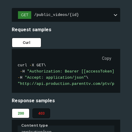
GET
/public_videos/{id}
Request samples
Curl
Copy
curl 
-
X GET\

-
H 
"Authorization: Bearer [[accessToken]]"
-
H 
"Accept: application/json"
"http://api.production.parenttv.com/ptv/public-v
Response samples
200
403
Content type
application/json