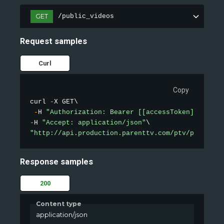
GET
/public_videos
Request samples
Curl
Copy
curl 
-
X GET\

-
H 
"Authorization: Bearer [[accessToken]]"
-
H 
"Accept: application/json"
"http://api.production.parenttv.com/ptv/public-v
Response samples
200
Content type
application/json