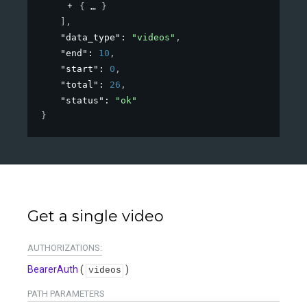
{
}
]
,
"data_type"
: 
"videos"
,
"end"
: 
10
,
"start"
: 
0
,
"total"
: 
26
,
"status"
: 
"ok"
}
Get a single video
AUTHORIZATIONS:
BearerAuth
(
)
videos
PATH
PARAMETERS