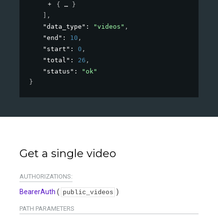
{
}
]
,
"data_type"
: 
"videos"
,
"end"
: 
10
,
"start"
: 
0
,
"total"
: 
26
,
"status"
: 
"ok"
}
Get a single video
AUTHORIZATIONS:
BearerAuth
(
)
public_videos
PATH
PARAMETERS