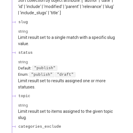
Sort collection by object attribute. [ 'author' | 'date' |
'id' | 'include' | 'modified' | 'parent' | 'relevance' | 'slug'
| 'include_slugs' | 'title' ]
slug
string
Limit result set to a single match with a specific slug
value.
status
string
Default:
"publish"
Enum
:
"publish"
"draft"
Limit result set to results assigned one or more
statuses.
topic
string
Limit result set to items assigned to the given topic
slug.
categories_exclude