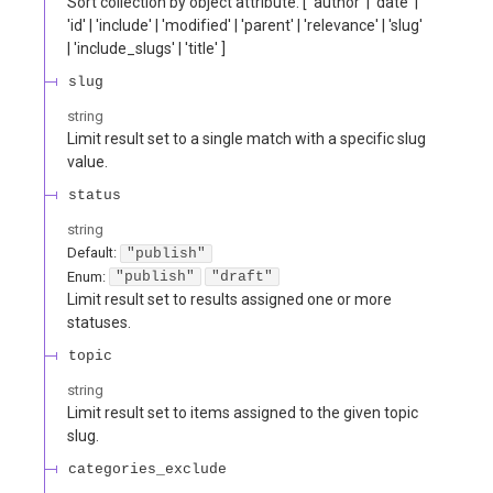
Sort collection by object attribute. [ 'author' | 'date' |
'id' | 'include' | 'modified' | 'parent' | 'relevance' | 'slug'
| 'include_slugs' | 'title' ]
slug
string
Limit result set to a single match with a specific slug
value.
status
string
Default:
"publish"
Enum
:
"publish"
"draft"
Limit result set to results assigned one or more
statuses.
topic
string
Limit result set to items assigned to the given topic
slug.
categories_exclude