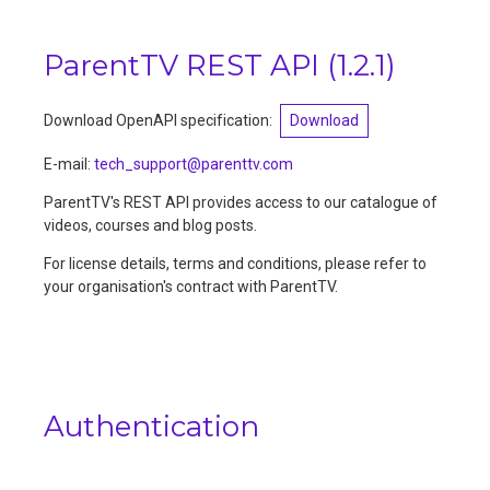
ParentTV REST API
(
1.2.1
)
Download OpenAPI specification:
Download
E-mail
:
tech_support@parenttv.com
ParentTV's REST API provides access to our catalogue of
videos, courses and blog posts.
For license details, terms and conditions, please refer to
your organisation's contract with ParentTV.
Authentication