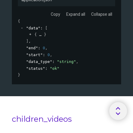
Copy
Expand all
Collapse all
{
"data"
: 
[
{
}
]
,
"end"
: 
0
,
"start"
: 
0
,
"data_type"
: 
"string"
,
"status"
: 
"ok"
}
children_videos