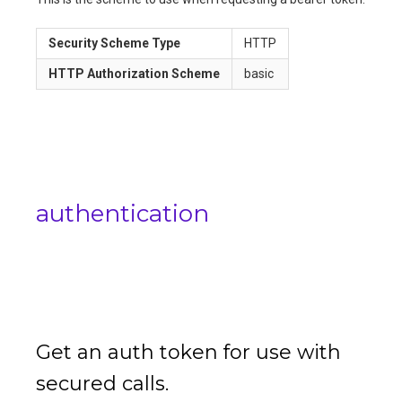
Security Scheme Type
HTTP
HTTP Authorization Scheme
basic
authentication
Get an auth token for use with
secured calls.