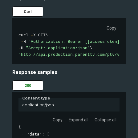
Curl
Copy
curl 
-
X GET\

-
H 
"Authorization: Bearer [[accessToken]]"
-
H 
"Accept: application/json"
"http://api.production.parenttv.com/ptv/videos/t
Response samples
200
Content type
application/json
Copy
Expand all
Collapse all
{
"data"
: 
[