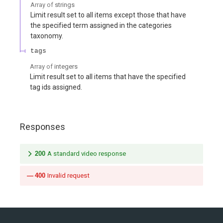
Array of
strings
Limit result set to all items except those that have
the specified term assigned in the categories
taxonomy.
tags
Array of
integers
Limit result set to all items that have the specified
tag ids assigned.
Responses
200
A standard video response
400
Invalid request