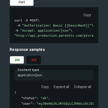
Curl
Copy
curl 
-
X POST\

-
H 
"Authorization: Basic [[basicHash]]"
-
H 
"Accept: application/json"
"http://api.production.parenttv.com/ptv/auth"
Response samples
200
403
Content type
application/json
Copy
Expand all
Collapse all
{
"status"
: 
"ok"
,
"user"
: 
"eyJ0eXAiOiJKV1QiLCJhbGciOiJIUzI1NiJ9