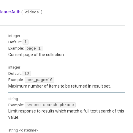
BearerAuth
(
)
videos
integer
Default:
1
Example:
page=1
Current page of the collection.
integer
Default:
10
Example:
per_page=10
Maximum number of items to be returned in result set.
string
Example:
s=some search phrase
Limit response to results which match a full text search of this
value.
string
<
datetime
>