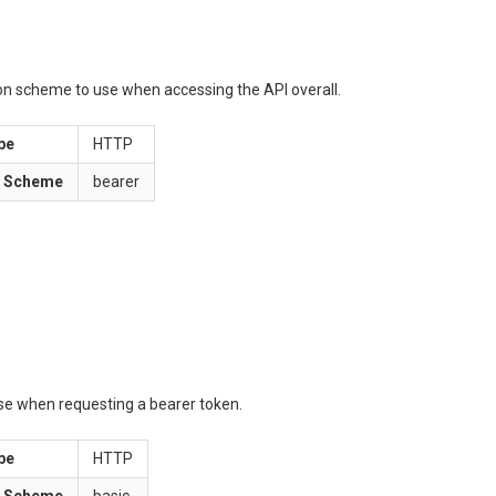
ion scheme to use when accessing the API overall.
pe
HTTP
n Scheme
bearer
use when requesting a bearer token.
pe
HTTP
n Scheme
basic