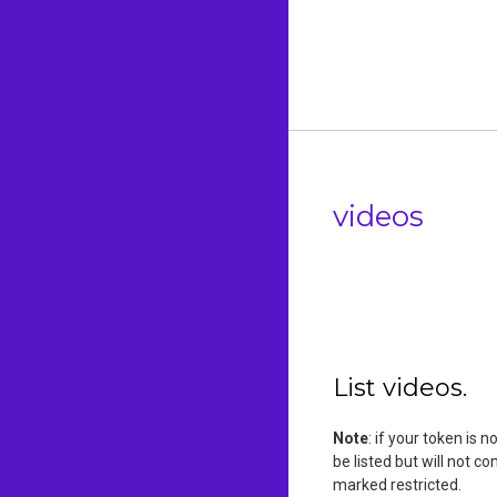
videos
List videos.
Note
: if your token is 
be listed but will not c
marked restricted.