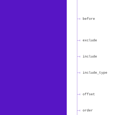
before
exclude
include
include_type
offset
order