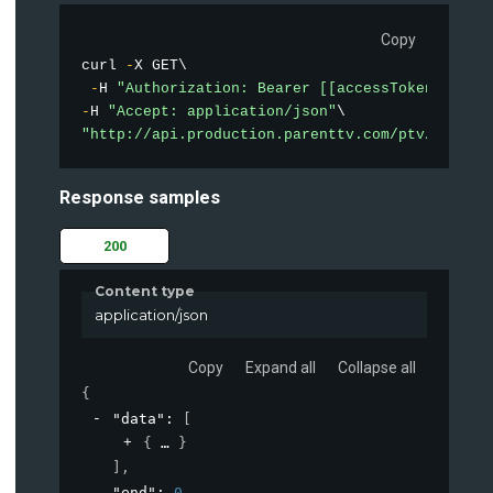
Copy
curl 
-
X GET\

-
H 
"Authorization: Bearer [[accessToken]]"
-
H 
"Accept: application/json"
"http://api.production.parenttv.com/ptv/videos
Response samples
200
Content type
application/json
Copy
Expand all
Collapse all
{
"data"
: 
[
{
}
]
,
"end"
: 
0
,