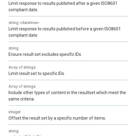
Limit response to results published after a given ISO8601
compliant date.
string
<
datetime
>
Limit response to results published before a given ISO8601
compliant date.
string
Ensure result set excludes specific IDs.
Array of
strings
Limit result set to specific IDs.
Array of
strings
Include other types of content in the resultset which meet the
same criteria.
integer
Offset the result set by a specific number of items.
string