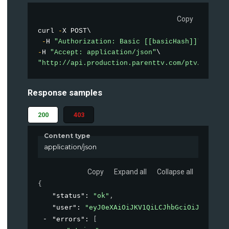
Copy
curl 
-
X POST\

-
H 
"Authorization: Basic [[basicHash]]"
-
H 
"Accept: application/json"
"http://api.production.parenttv.com/ptv/auth"
Response samples
200
403
Content type
application/json
Copy
Expand all
Collapse all
{
"status"
: 
"ok"
,
"user"
: 
"eyJ0eXAiOiJKV1QiLCJhbGciOiJIUzI1Ni
"errors"
: 
[