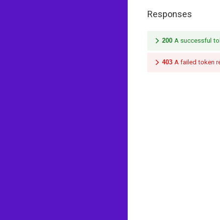
Responses
200
A successful to
403
A failed token 