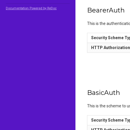
Documentation Powered by ReDoc
BearerAuth
This is the authenticat
Security Scheme Ty
HTTP Authorizatio
BasicAuth
This is the scheme to 
Security Scheme Ty
HTTP Authorizatio