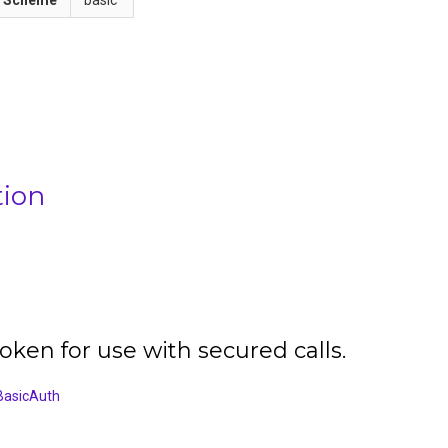
tion
oken for use with secured calls.
BasicAuth