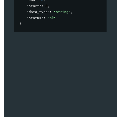
"start"
: 
0
,
"data_type"
: 
"string"
,
"status"
: 
"ok"
}