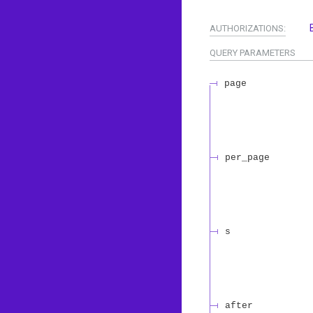
AUTHORIZATIONS:
QUERY
PARAMETERS
page
per_page
s
after