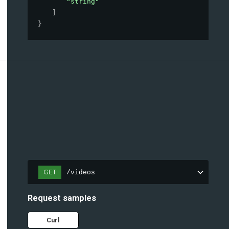
"string"
]
}
GET
/videos
Request samples
Curl