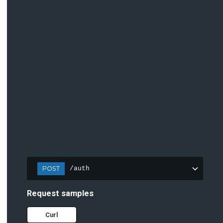
POST
/auth
Request samples
Curl