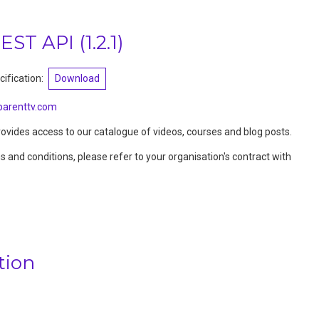
REST API
(
1.2.1
)
ification:
Download
arenttv.com
vides access to our catalogue of videos, courses and blog posts.
ms and conditions, please refer to your organisation's contract with
tion