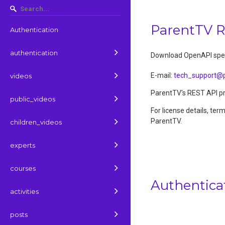
ParentTV 
Authentication
authentication
Download OpenAPI spec
E-mail
:
tech_support@p
videos
ParentTV's REST API pro
public_videos
For license details, ter
ParentTV.
children_videos
experts
courses
Authentica
activities
posts