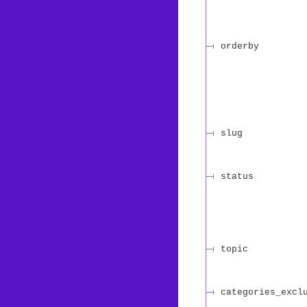
orderby
slug
status
topic
categories_excl