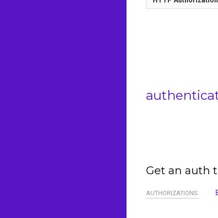
authentica
Get an auth t
AUTHORIZATIONS: