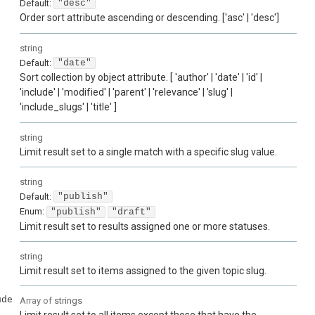
Default:
"desc"
Order sort attribute ascending or descending. ['asc' | 'desc']
string
Default:
"date"
Sort collection by object attribute. [ 'author' | 'date' | 'id' |
'include' | 'modified' | 'parent' | 'relevance' | 'slug' |
'include_slugs' | 'title' ]
string
Limit result set to a single match with a specific slug value.
string
Default:
"publish"
Enum
:
"publish"
"draft"
Limit result set to results assigned one or more statuses.
string
Limit result set to items assigned to the given topic slug.
ude
Array of
strings