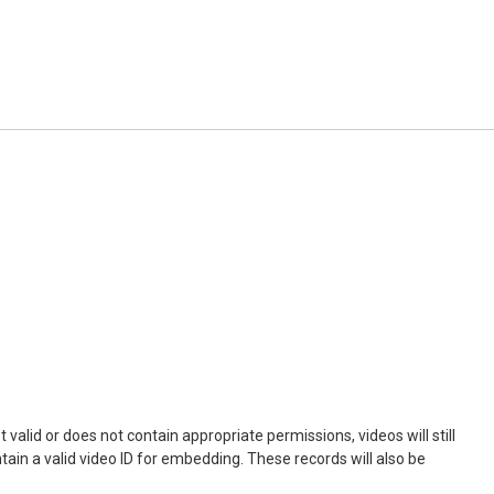
not valid or does not contain appropriate permissions, videos will still
ontain a valid video ID for embedding. These records will also be