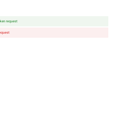
ken request
request