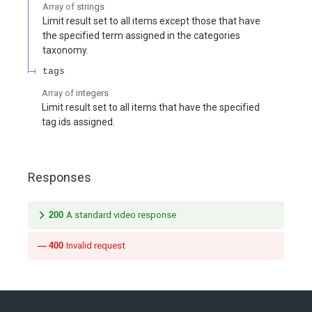
Array of
strings
Limit result set to all items except those that have
the specified term assigned in the categories
taxonomy.
tags
Array of
integers
Limit result set to all items that have the specified
tag ids assigned.
Responses
200
A standard video response
400
Invalid request