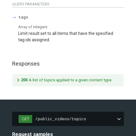
QUERY
PARAMETERS
tags
Array of
integers
Limit result set to all items that have the specified
tag ids assigned.
Responses
200
A list of topics applied to a given content type
GET
/public_videos/topics
Request samples