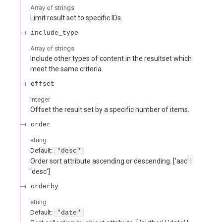
Array of
strings
Limit result set to specific IDs.
include_type
Array of
strings
Include other types of content in the resultset which
meet the same criteria.
offset
integer
Offset the result set by a specific number of items.
order
string
Default:
"desc"
Order sort attribute ascending or descending. ['asc' |
'desc']
orderby
string
Default:
"date"