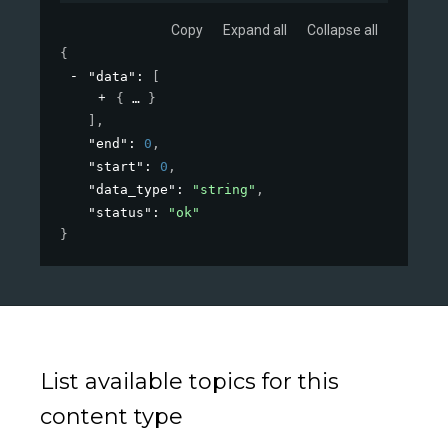
Copy
Expand all
Collapse all
{
"data"
: 
[
{
}
]
,
"end"
: 
0
,
"start"
: 
0
,
"data_type"
: 
"string"
,
"status"
: 
"ok"
}
List available topics for this
content type