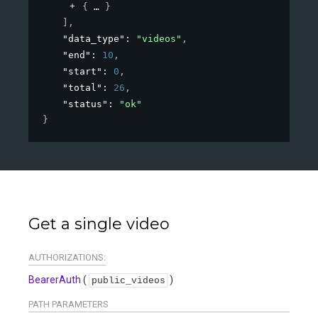
{
}
]
,
"data_type"
: 
"videos"
,
"end"
: 
10
,
"start"
: 
0
,
"total"
: 
26
,
"status"
: 
"ok"
}
Get a single video
AUTHORIZATIONS:
BearerAuth
(
)
public_videos
PATH
PARAMETERS