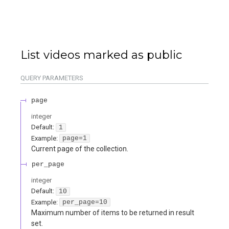
List videos marked as public
QUERY
PARAMETERS
page
integer
Default:
1
Example:
page=1
Current page of the collection.
per_page
integer
Default:
10
Example:
per_page=10
Maximum number of items to be returned in result
set.