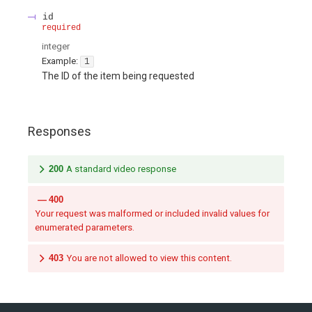
id
required
integer
Example:
1
The ID of the item being requested
Responses
200
A standard video response
400
Your request was malformed or included invalid values for
enumerated parameters.
403
You are not allowed to view this content.