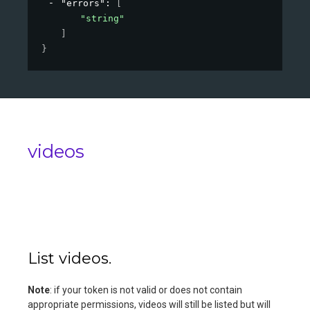
"errors"
: 
[
"string"
]
}
videos
List videos.
Note
: if your token is not valid or does not contain
appropriate permissions, videos will still be listed but will