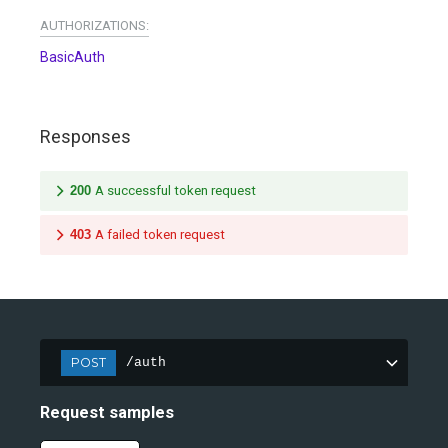
AUTHORIZATIONS:
BasicAuth
Responses
200
A successful token request
403
A failed token request
POST
/auth
Request samples