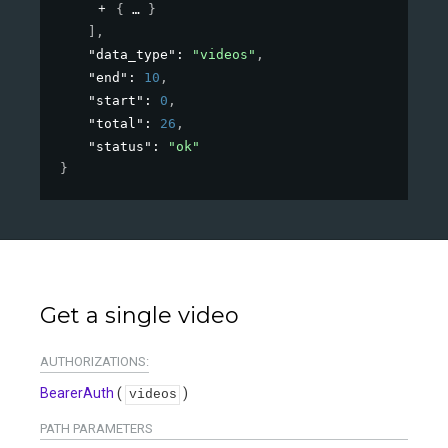
{
}
]
,
"data_type"
: 
"videos"
,
"end"
: 
10
,
"start"
: 
0
,
"total"
: 
26
,
"status"
: 
"ok"
}
Get a single video
AUTHORIZATIONS:
BearerAuth
(
)
videos
PATH
PARAMETERS