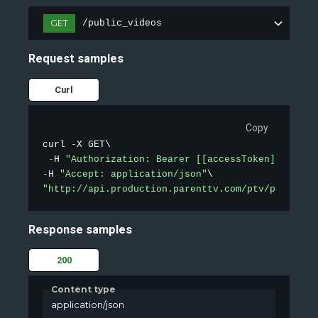
GET
/public_videos
Request samples
Curl
Copy
curl 
-
X GET\

-
H 
"Authorization: Bearer [[accessToken]]"
-
H 
"Accept: application/json"
"http://api.production.parenttv.com/ptv/public-v
Response samples
200
Content type
application/json