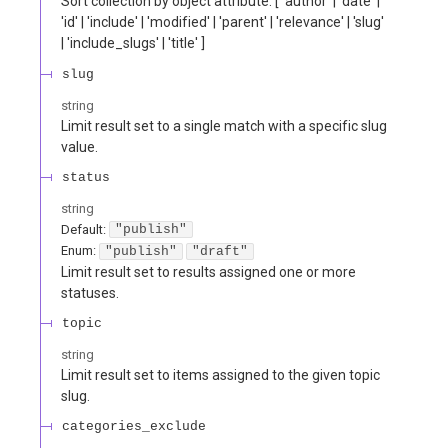
Sort collection by object attribute. [ 'author' | 'date' |
'id' | 'include' | 'modified' | 'parent' | 'relevance' | 'slug'
| 'include_slugs' | 'title' ]
slug
string
Limit result set to a single match with a specific slug
value.
status
string
Default:
"publish"
Enum
:
"publish"
"draft"
Limit result set to results assigned one or more
statuses.
topic
string
Limit result set to items assigned to the given topic
slug.
categories_exclude