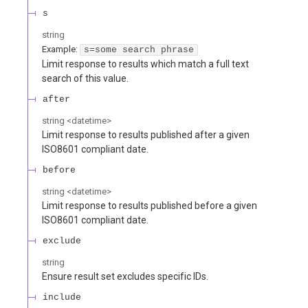
s
string
Example:
s=some search phrase
Limit response to results which match a full text
search of this value.
after
string
<
datetime
>
Limit response to results published after a given
ISO8601 compliant date.
before
string
<
datetime
>
Limit response to results published before a given
ISO8601 compliant date.
exclude
string
Ensure result set excludes specific IDs.
include