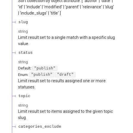
Sort collection by object attribute. [ 'author' | 'date' |
'id' | 'include' | 'modified' | 'parent' | 'relevance' | 'slug'
| 'include_slugs' | 'title' ]
slug
string
Limit result set to a single match with a specific slug
value.
status
string
Default:
"publish"
Enum
:
"publish"
"draft"
Limit result set to results assigned one or more
statuses.
topic
string
Limit result set to items assigned to the given topic
slug.
categories_exclude