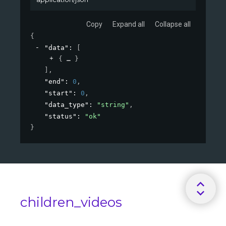
Copy
Expand all
Collapse all
{
"data"
: 
[
{
}
]
,
"end"
: 
0
,
"start"
: 
0
,
"data_type"
: 
"string"
,
"status"
: 
"ok"
}
children_videos