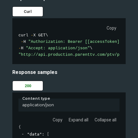
Curl
Copy
curl 
-
X GET\

-
H 
"Authorization: Bearer [[accessToken]]"
-
H 
"Accept: application/json"
"http://api.production.parenttv.com/ptv/public-v
Response samples
200
Content type
application/json
Copy
Expand all
Collapse all
{
"data"
: 
[