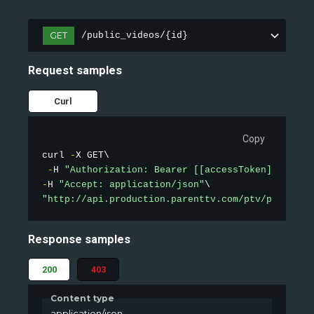
GET
/public_videos/{id}
Request samples
Curl
Copy
curl 
-
X GET\

-
H 
"Authorization: Bearer [[accessToken]]"
-
H 
"Accept: application/json"
"http://api.production.parenttv.com/ptv/public-v
Response samples
200
403
Content type
application/json