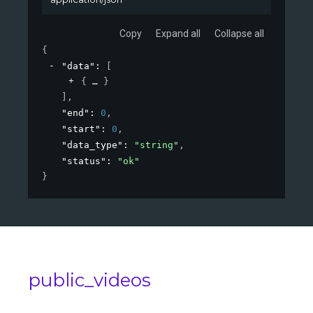
Copy
Expand all
Collapse all
{
"data"
: 
[
{
}
]
,
"end"
: 
0
,
"start"
: 
0
,
"data_type"
: 
"string"
,
"status"
: 
"ok"
}
public_videos