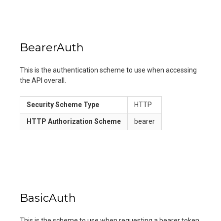
BearerAuth
This is the authentication scheme to use when accessing
the API overall.
Security Scheme Type
HTTP
HTTP Authorization Scheme
bearer
BasicAuth
This is the scheme to use when requesting a bearer token.