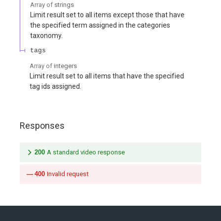
Array of
strings
Limit result set to all items except those that have
the specified term assigned in the categories
taxonomy.
tags
Array of
integers
Limit result set to all items that have the specified
tag ids assigned.
Responses
200
A standard video response
400
Invalid request