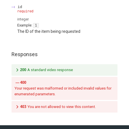
id
required
integer
Example:
1
The ID of the item being requested
Responses
200
A standard video response
400
Your request was malformed or included invalid values for
enumerated parameters.
403
You are not allowed to view this content.