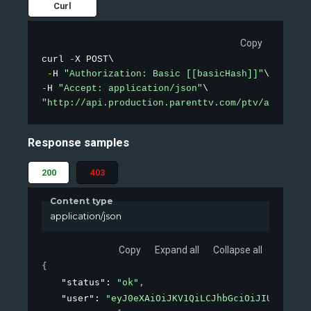
Curl
Copy
curl 
-
X POST\

-
H 
"Authorization: Basic [[basicHash]]"
-
H 
"Accept: application/json"
"http://api.production.parenttv.com/ptv/auth"
Response samples
200
403
Content type
application/json
Copy
Expand all
Collapse all
{
"status"
: 
"ok"
,
"user"
: 
"eyJ0eXAiOiJKV1QiLCJhbGciOiJIUzI1NiJ9