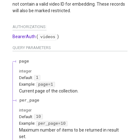
not contain a valid video ID for embedding. These records
will also be marked restricted.
AUTHORIZATIONS:
BearerAuth
(
)
videos
QUERY
PARAMETERS
page
integer
Default:
1
Example:
page=1
Current page of the collection.
per_page
integer
Default:
10
Example:
per_page=10
Maximum number of items to be returned in result
set.