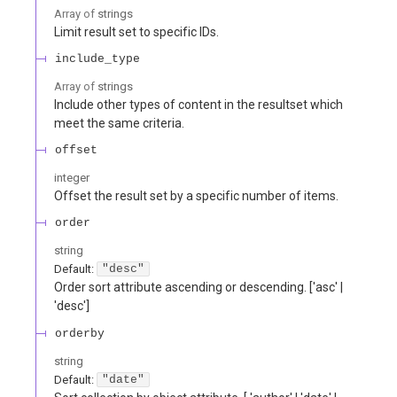
Array of
strings
Limit result set to specific IDs.
include_type
Array of
strings
Include other types of content in the resultset which
meet the same criteria.
offset
integer
Offset the result set by a specific number of items.
order
string
Default:
"desc"
Order sort attribute ascending or descending. ['asc' |
'desc']
orderby
string
Default:
"date"