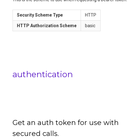
Security Scheme Type
HTTP
HTTP Authorization Scheme
basic
authentication
Get an auth token for use with
secured calls.