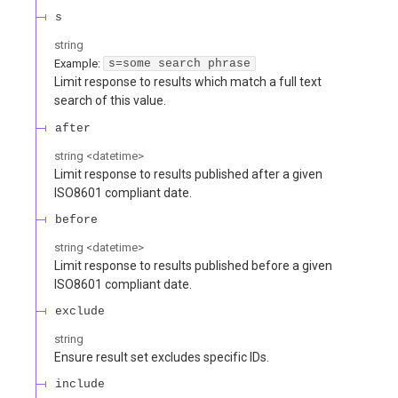
s
string
Example:
s=some search phrase
Limit response to results which match a full text
search of this value.
after
string
<
datetime
>
Limit response to results published after a given
ISO8601 compliant date.
before
string
<
datetime
>
Limit response to results published before a given
ISO8601 compliant date.
exclude
string
Ensure result set excludes specific IDs.
include