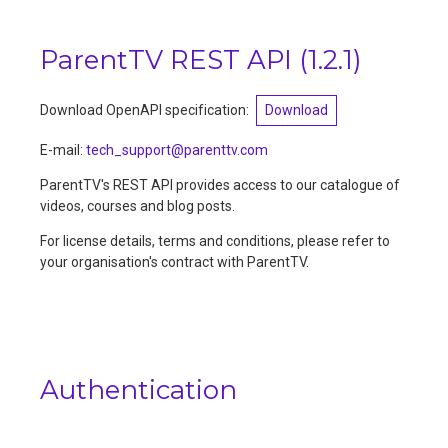
ParentTV REST API
(
1.2.1
)
Download OpenAPI specification:
Download
E-mail
:
tech_support@parenttv.com
ParentTV's REST API provides access to our catalogue of
videos, courses and blog posts.
For license details, terms and conditions, please refer to
your organisation's contract with ParentTV.
Authentication