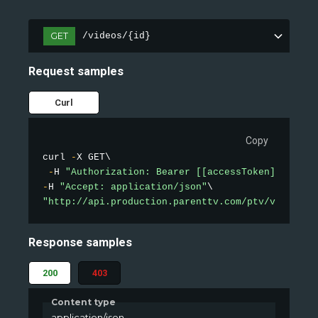
GET
/videos/{id}
Request samples
Curl
Copy
curl 
-
X GET\

-
H 
"Authorization: Bearer [[accessToken]]"
-
H 
"Accept: application/json"
"http://api.production.parenttv.com/ptv/videos/1
Response samples
200
403
Content type
application/json