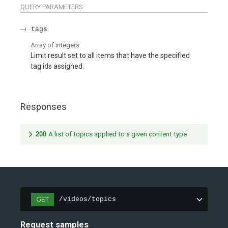
QUERY
PARAMETERS
tags
Array of
integers
Limit result set to all items that have the specified
tag ids assigned.
Responses
200
A list of topics applied to a given content type
GET
/videos/topics
Request samples