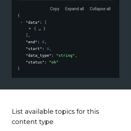
Copy
Expand all
Collapse all
{
"data"
: 
[
{
}
]
,
"end"
: 
0
,
"start"
: 
0
,
"data_type"
: 
"string"
,
"status"
: 
"ok"
}
List available topics for this
content type