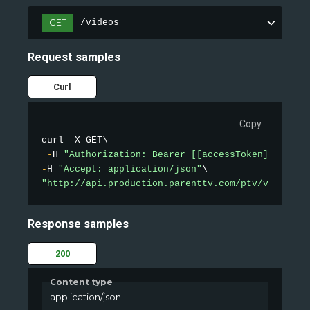
GET
/videos
Request samples
Curl
Copy
curl 
-
X GET\

-
H 
"Authorization: Bearer [[accessToken]]"
-
H 
"Accept: application/json"
"http://api.production.parenttv.com/ptv/videos?s
Response samples
200
Content type
application/json