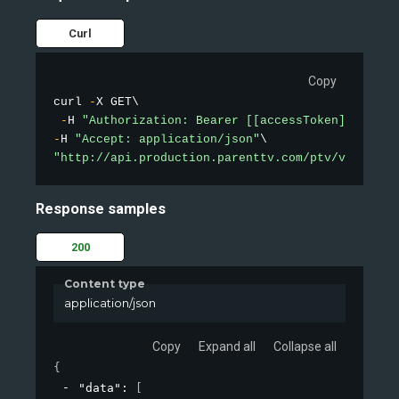
Curl
Copy
curl 
-
X GET\

-
H 
"Authorization: Bearer [[accessToken]]"
-
H 
"Accept: application/json"
"http://api.production.parenttv.com/ptv/videos/t
Response samples
200
Content type
application/json
Copy
Expand all
Collapse all
{
"data"
: 
[