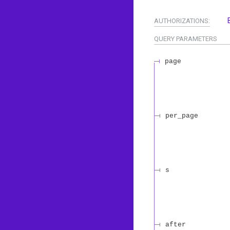
AUTHORIZATIONS:
QUERY
PARAMETERS
page
per_page
s
after