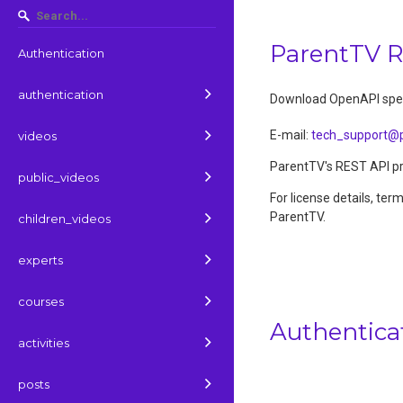
ParentTV 
Authentication
authentication
Download OpenAPI spec
E-mail
:
tech_support@p
videos
ParentTV's REST API pro
public_videos
For license details, ter
ParentTV.
children_videos
experts
courses
Authentica
activities
posts