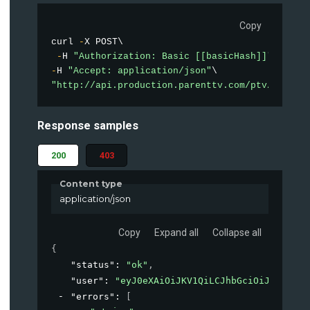
Copy
curl 
-
X POST\

-
H 
"Authorization: Basic [[basicHash]]"
-
H 
"Accept: application/json"
"http://api.production.parenttv.com/ptv/auth"
Response samples
200
403
Content type
application/json
Copy
Expand all
Collapse all
{
"status"
: 
"ok"
,
"user"
: 
"eyJ0eXAiOiJKV1QiLCJhbGciOiJIUzI1Ni
"errors"
: 
[