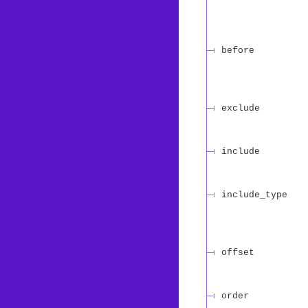
before
exclude
include
include_type
offset
order