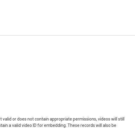
not valid or does not contain appropriate permissions, videos will still
ontain a valid video ID for embedding. These records will also be