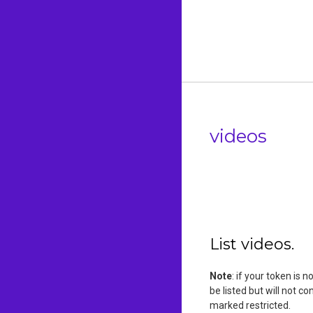
videos
List videos.
Note
: if your token is 
be listed but will not c
marked restricted.