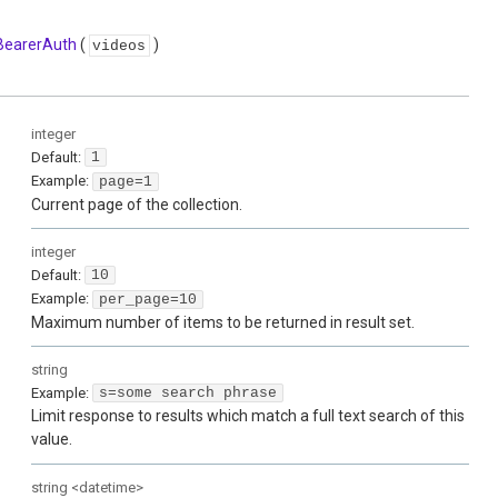
BearerAuth
(
)
videos
integer
Default:
1
Example:
page=1
Current page of the collection.
integer
Default:
10
Example:
per_page=10
Maximum number of items to be returned in result set.
string
Example:
s=some search phrase
Limit response to results which match a full text search of this
value.
string
<
datetime
>