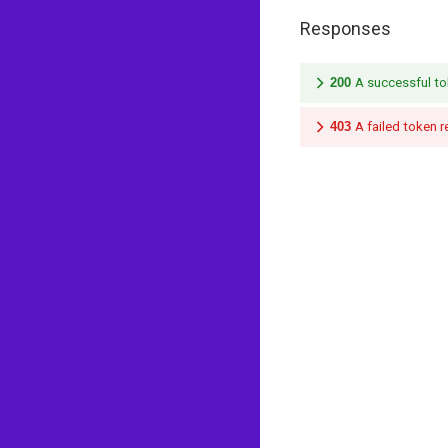
Responses
200
A successful to
403
A failed token 