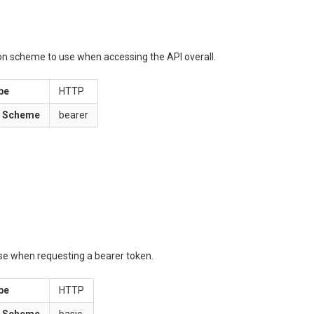
ion scheme to use when accessing the API overall.
pe
HTTP
n Scheme
bearer
use when requesting a bearer token.
pe
HTTP
n Scheme
basic