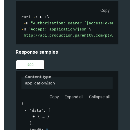
Copy
curl 
-
X GET\

-
H 
"Authorization: Bearer [[accessToken]]"
-
H 
"Accept: application/json"
"http://api.production.parenttv.com/ptv/videos
Response samples
200
Content type
application/json
Copy
Expand all
Collapse all
{
"data"
: 
[
{
}
]
,
"end"
: 
0
,