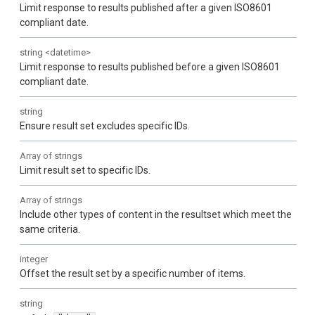
Limit response to results published after a given ISO8601
compliant date.
string
<
datetime
>
Limit response to results published before a given ISO8601
compliant date.
string
Ensure result set excludes specific IDs.
Array of
strings
Limit result set to specific IDs.
Array of
strings
Include other types of content in the resultset which meet the
same criteria.
integer
Offset the result set by a specific number of items.
string