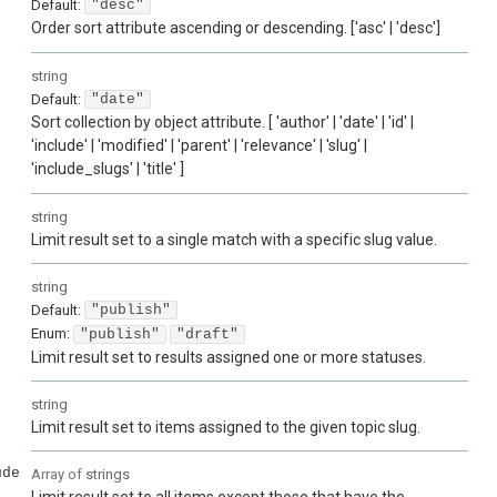
Default:
"desc"
Order sort attribute ascending or descending. ['asc' | 'desc']
string
Default:
"date"
Sort collection by object attribute. [ 'author' | 'date' | 'id' |
'include' | 'modified' | 'parent' | 'relevance' | 'slug' |
'include_slugs' | 'title' ]
string
Limit result set to a single match with a specific slug value.
string
Default:
"publish"
Enum
:
"publish"
"draft"
Limit result set to results assigned one or more statuses.
string
Limit result set to items assigned to the given topic slug.
ude
Array of
strings