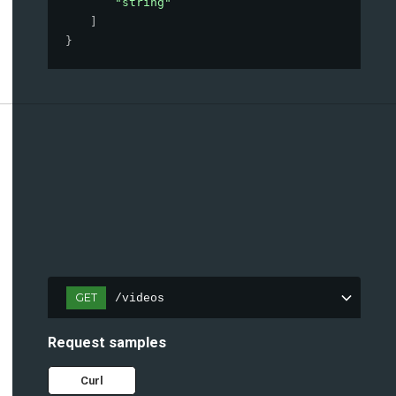
"string"
]
}
GET
/videos
Request samples
Curl