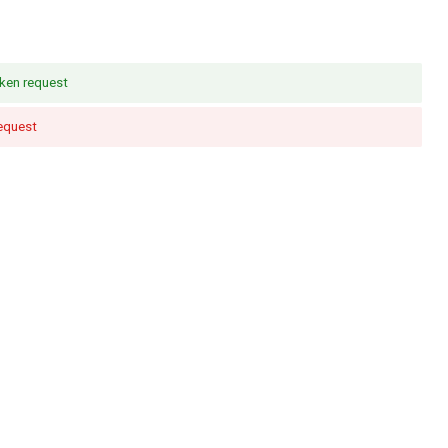
ken request
request