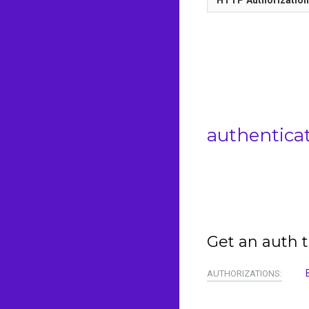
authentica
Get an auth t
AUTHORIZATIONS: