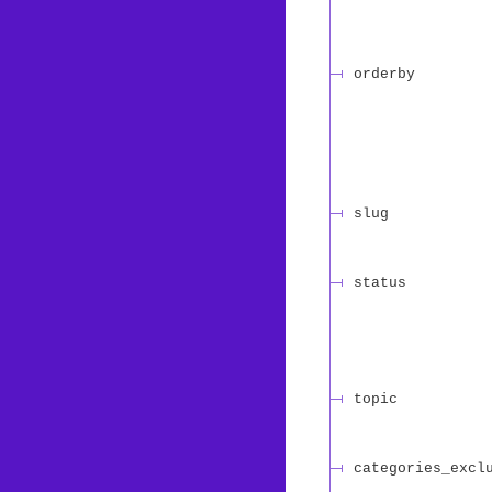
orderby
slug
status
topic
categories_excl