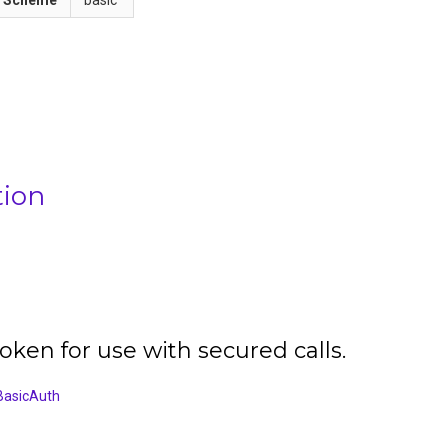
tion
oken for use with secured calls.
BasicAuth