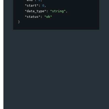
"start"
: 
0
,
"data_type"
: 
"string"
,
"status"
: 
"ok"
}