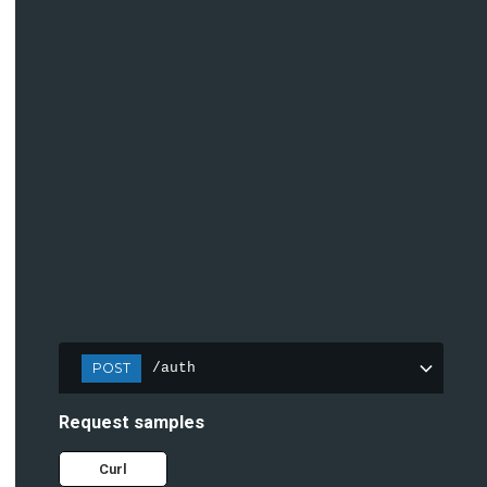
POST
/auth
Request samples
Curl