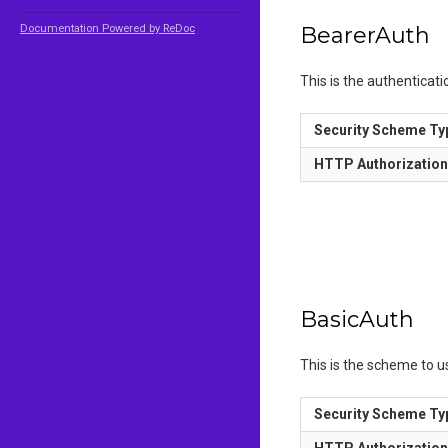
Documentation Powered by ReDoc
BearerAuth
This is the authenticat
Security Scheme Ty
HTTP Authorizatio
BasicAuth
This is the scheme to 
Security Scheme Ty
HTTP Authorizatio