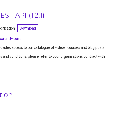
REST API
(
1.2.1
)
ification:
Download
arenttv.com
vides access to our catalogue of videos, courses and blog posts.
ms and conditions, please refer to your organisation's contract with
tion