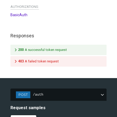
AUTHORIZATIONS:
BasicAuth
Responses
200
A successful token request
403
A failed token request
POST
/auth
Request samples