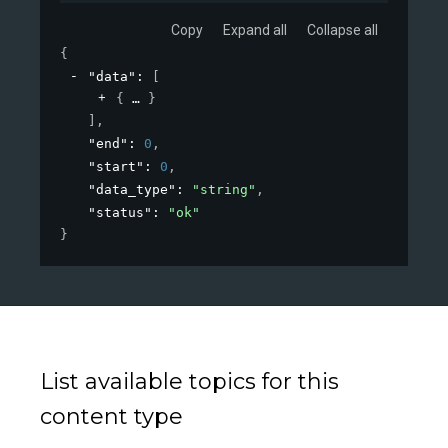
Copy
Expand all
Collapse all
{
"data"
: 
[
{
}
]
,
"end"
: 
0
,
"start"
: 
0
,
"data_type"
: 
"string"
,
"status"
: 
"ok"
}
List available topics for this
content type