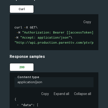
Curl
Copy
curl 
-
X GET\

-
H 
"Authorization: Bearer [[accessToken]]"
-
H 
"Accept: application/json"
"http://api.production.parenttv.com/ptv/public-v
Response samples
200
Content type
application/json
Copy
Expand all
Collapse all
{
"data"
: 
[