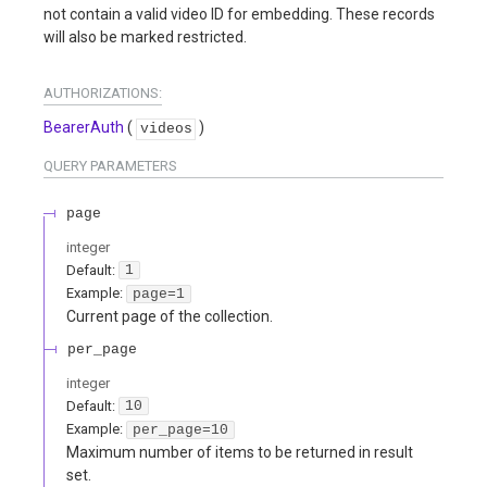
not contain a valid video ID for embedding. These records
will also be marked restricted.
AUTHORIZATIONS:
BearerAuth
(
)
videos
QUERY
PARAMETERS
page
integer
Default:
1
Example:
page=1
Current page of the collection.
per_page
integer
Default:
10
Example:
per_page=10
Maximum number of items to be returned in result
set.