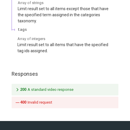
Array of
strings
Limit result set to all items except those that have
the specified term assigned in the categories
taxonomy.
tags
Array of
integers
Limit result set to all items that have the specified
tag ids assigned.
Responses
200
A standard video response
400
Invalid request