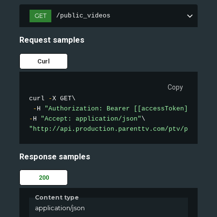
GET
/public_videos
Request samples
Curl
Copy
curl 
-
X GET\

-
H 
"Authorization: Bearer [[accessToken]]"
-
H 
"Accept: application/json"
"http://api.production.parenttv.com/ptv/public-v
Response samples
200
Content type
application/json