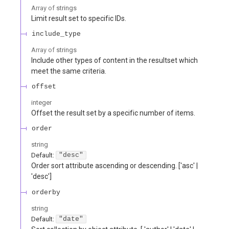
Array of
strings
Limit result set to specific IDs.
include_type
Array of
strings
Include other types of content in the resultset which
meet the same criteria.
offset
integer
Offset the result set by a specific number of items.
order
string
Default:
"desc"
Order sort attribute ascending or descending. ['asc' |
'desc']
orderby
string
Default:
"date"