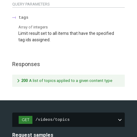
QUERY
PARAMETERS
tags
Array of
integers
Limit result set to all items that have the specified
tag ids assigned.
Responses
200
A list of topics applied to a given content type
GET
/videos/topics
Request samples