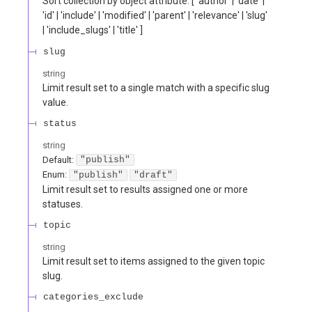
Sort collection by object attribute. [ 'author' | 'date' |
'id' | 'include' | 'modified' | 'parent' | 'relevance' | 'slug'
| 'include_slugs' | 'title' ]
slug
string
Limit result set to a single match with a specific slug
value.
status
string
Default:
"publish"
Enum
:
"publish"
"draft"
Limit result set to results assigned one or more
statuses.
topic
string
Limit result set to items assigned to the given topic
slug.
categories_exclude