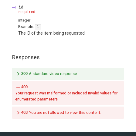
id
required
integer
Example:
1
The ID of the item being requested
Responses
200
A standard video response
400
Your request was malformed or included invalid values for
enumerated parameters.
403
You are not allowed to view this content.