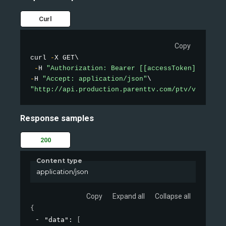
Curl
Copy
curl 
-
X GET\

-
H 
"Authorization: Bearer [[accessToken]]"
-
H 
"Accept: application/json"
"http://api.production.parenttv.com/ptv/videos/t
Response samples
200
Content type
application/json
Copy
Expand all
Collapse all
{
"data"
: 
[