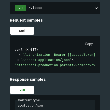
GET
/videos
Request samples
Curl
Copy
curl 
-
X GET\

-
H 
"Authorization: Bearer [[accessToken]]"
-
H 
"Accept: application/json"
"http://api.production.parenttv.com/ptv/videos?s
Response samples
200
Content type
application/json