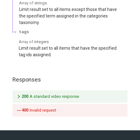
Array of
strings
Limit result set to all items except those that have
the specified term assigned in the categories
taxonomy.
tags
Array of
integers
Limit result set to all items that have the specified
tag ids assigned.
Responses
200
A standard video response
400
Invalid request