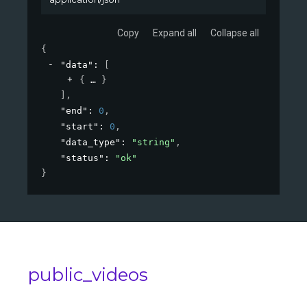
Copy
Expand all
Collapse all
{
"data"
: 
[
{
}
]
,
"end"
: 
0
,
"start"
: 
0
,
"data_type"
: 
"string"
,
"status"
: 
"ok"
}
public_videos