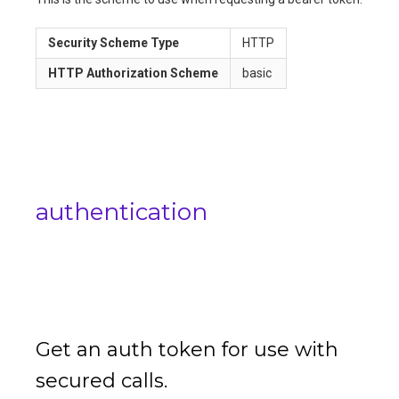
Security Scheme Type
HTTP
HTTP Authorization Scheme
basic
authentication
Get an auth token for use with
secured calls.