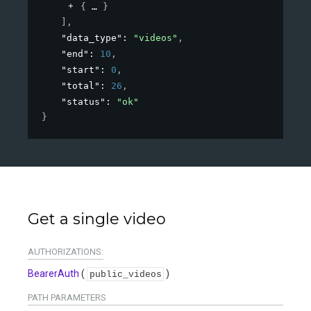
{
}
]
,
"data_type"
: 
"videos"
,
"end"
: 
10
,
"start"
: 
0
,
"total"
: 
26
,
"status"
: 
"ok"
}
Get a single video
AUTHORIZATIONS:
BearerAuth
(
)
public_videos
PATH
PARAMETERS