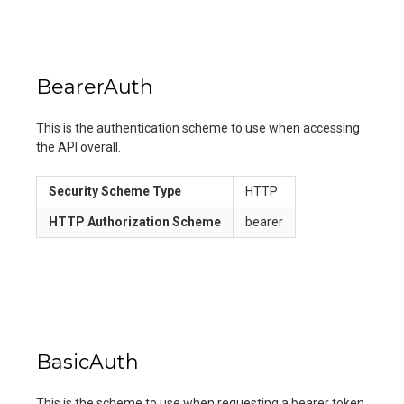
BearerAuth
This is the authentication scheme to use when accessing
the API overall.
Security Scheme Type
HTTP
HTTP Authorization Scheme
bearer
BasicAuth
This is the scheme to use when requesting a bearer token.