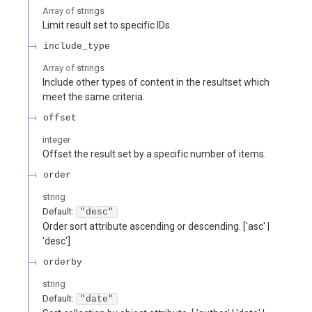
Array of
strings
Limit result set to specific IDs.
include_type
Array of
strings
Include other types of content in the resultset which
meet the same criteria.
offset
integer
Offset the result set by a specific number of items.
order
string
Default:
"desc"
Order sort attribute ascending or descending. ['asc' |
'desc']
orderby
string
Default:
"date"