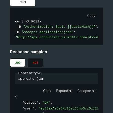
Curl
Copy
curl 
-
X POST\

-
H 
"Authorization: Basic [[basicHash]]"
-
H 
"Accept: application/json"
"http://api.production.parenttv.com/ptv/auth"
Response samples
200
403
Content type
application/json
Copy
Expand all
Collapse all
{
"status"
: 
"ok"
,
"user"
: 
"eyJ0eXAiOiJKV1QiLCJhbGciOiJIUzI1NiJ9