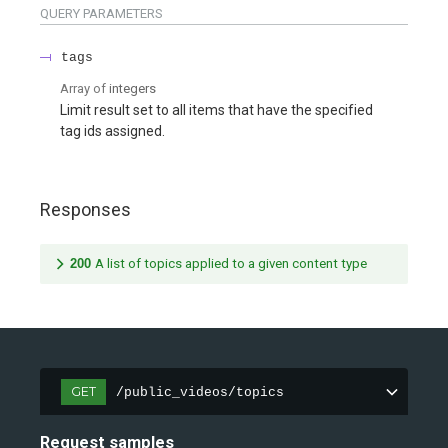
QUERY
PARAMETERS
tags
Array of
integers
Limit result set to all items that have the specified
tag ids assigned.
Responses
200
A list of topics applied to a given content type
GET
/public_videos/topics
Request samples