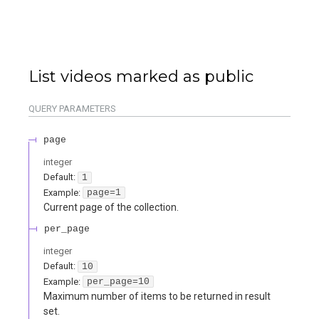
List videos marked as public
QUERY
PARAMETERS
page
integer
Default:
1
Example:
page=1
Current page of the collection.
per_page
integer
Default:
10
Example:
per_page=10
Maximum number of items to be returned in result
set.