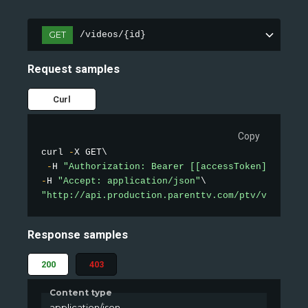
GET
/videos/{id}
Request samples
Curl
Copy
curl 
-
X GET\

-
H 
"Authorization: Bearer [[accessToken]]"
-
H 
"Accept: application/json"
"http://api.production.parenttv.com/ptv/videos/1
Response samples
200
403
Content type
application/json