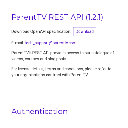
ParentTV REST API
(
1.2.1
)
Download OpenAPI specification:
Download
E-mail
:
tech_support@parenttv.com
ParentTV's REST API provides access to our catalogue of
videos, courses and blog posts.
For license details, terms and conditions, please refer to
your organisation's contract with ParentTV.
Authentication