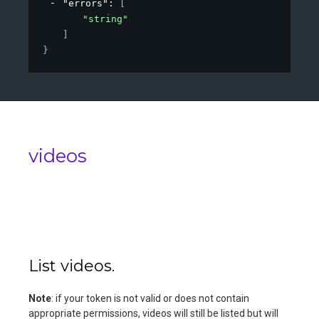
"errors"
: 
[
"string"
]
}
videos
List videos.
Note
: if your token is not valid or does not contain
appropriate permissions, videos will still be listed but will