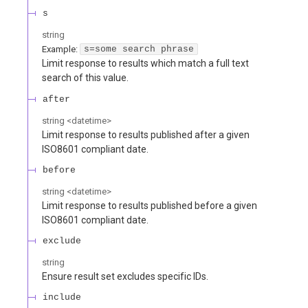
s
string
Example:
s=some search phrase
Limit response to results which match a full text
search of this value.
after
string
<
datetime
>
Limit response to results published after a given
ISO8601 compliant date.
before
string
<
datetime
>
Limit response to results published before a given
ISO8601 compliant date.
exclude
string
Ensure result set excludes specific IDs.
include