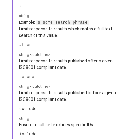
s
string
Example:
s=some search phrase
Limit response to results which match a full text
search of this value.
after
string
<
datetime
>
Limit response to results published after a given
ISO8601 compliant date.
before
string
<
datetime
>
Limit response to results published before a given
ISO8601 compliant date.
exclude
string
Ensure result set excludes specific IDs.
include