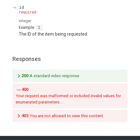
id
required
integer
Example:
1
The ID of the item being requested
Responses
200
A standard video response
400
Your request was malformed or included invalid values for
enumerated parameters.
403
You are not allowed to view this content.