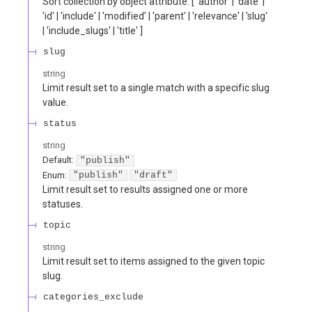
Sort collection by object attribute. [ 'author' | 'date' |
'id' | 'include' | 'modified' | 'parent' | 'relevance' | 'slug'
| 'include_slugs' | 'title' ]
slug
string
Limit result set to a single match with a specific slug
value.
status
string
Default:
"publish"
Enum
:
"publish"
"draft"
Limit result set to results assigned one or more
statuses.
topic
string
Limit result set to items assigned to the given topic
slug.
categories_exclude