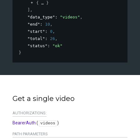
{
}
]
,
"data_type"
: 
"videos"
,
"end"
: 
10
,
"start"
: 
0
,
"total"
: 
26
,
"status"
: 
"ok"
}
Get a single video
AUTHORIZATIONS:
BearerAuth
(
)
videos
PATH
PARAMETERS