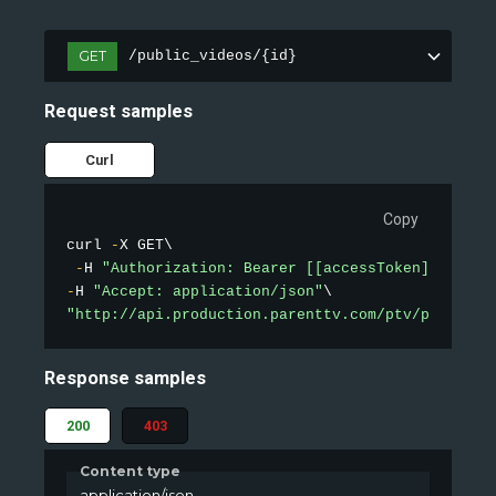
GET
/public_videos/{id}
Request samples
Curl
Copy
curl 
-
X GET\

-
H 
"Authorization: Bearer [[accessToken]]"
-
H 
"Accept: application/json"
"http://api.production.parenttv.com/ptv/public-v
Response samples
200
403
Content type
application/json