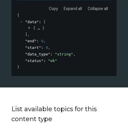
Copy
Expand all
Collapse all
{
"data"
: 
[
{
}
]
,
"end"
: 
0
,
"start"
: 
0
,
"data_type"
: 
"string"
,
"status"
: 
"ok"
}
List available topics for this
content type