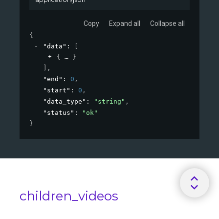
Copy
Expand all
Collapse all
{
"data"
: 
[
{
}
]
,
"end"
: 
0
,
"start"
: 
0
,
"data_type"
: 
"string"
,
"status"
: 
"ok"
}
children_videos